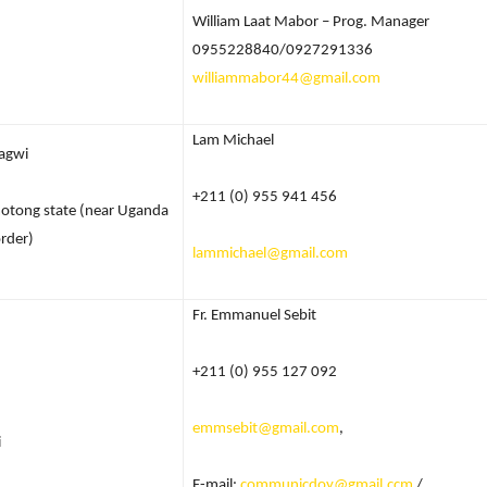
William Laat Mabor – Prog. Manager
0955228840/0927291336
williammabor44@gmail.com
Lam Michael
agwi
+211 (0) 955 941 456
otong state (near Uganda
rder)
lammichael@gmail.com
Fr. Emmanuel Sebit
+211 (0) 955 127 092
emmsebit@gmail.com
,
i
E-mail:
communicdoy@gmail.ccm
/