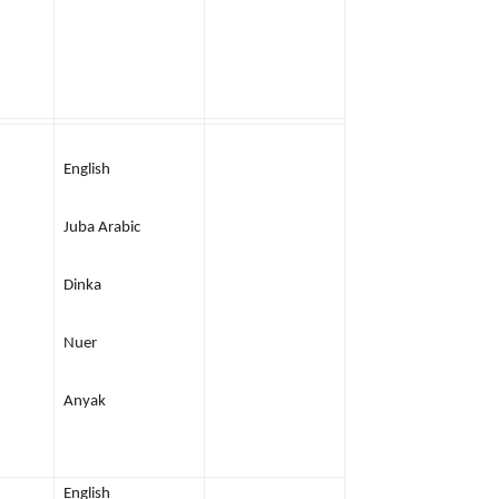
English
Juba Arabic
Dinka
Nuer
Anyak
English