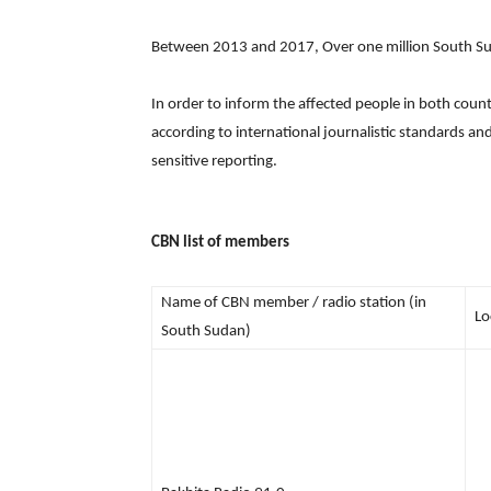
Between 2013 and 2017, Over one million South Sud
In order to inform the affected people in both coun
according to international journalistic standards a
sensitive reporting.
CBN list of members
Name of CBN member / radio station (in
Lo
South Sudan)