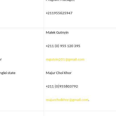
+211955625947
Malek Gutnyin
+211 (0) 955 120 395
r
mgutyin201@gmail.com
nglei state
Majur Chol Khor
+211 (0)955803792
majurcholkhor@gmail.com
.