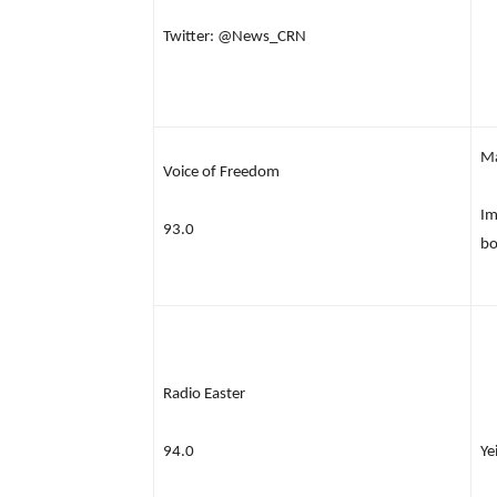
Twitter: @News_CRN
M
Voice of Freedom
Im
93.0
bo
Radio Easter
94.0
Ye