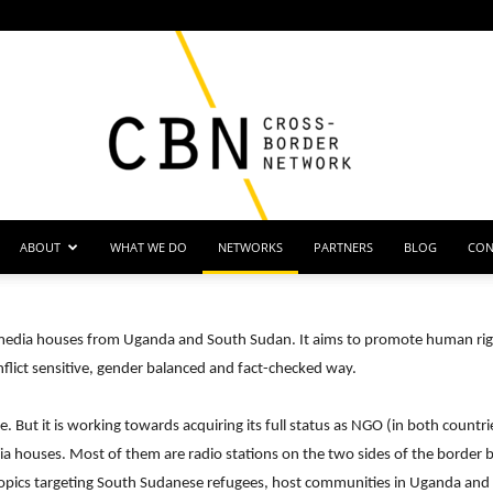
ABOUT
WHAT WE DO
NETWORKS
PARTNERS
BLOG
CON
Cross
f media houses from Uganda and South Sudan. It aims to promote human righ
nflict sensitive, gender balanced and fact-checked way.
 But it is working towards acquiring its full status as NGO (in both countri
Border
ia houses. Most of them are radio stations on the two sides of the bord
pics targeting South Sudanese refugees, host communities in Uganda and i