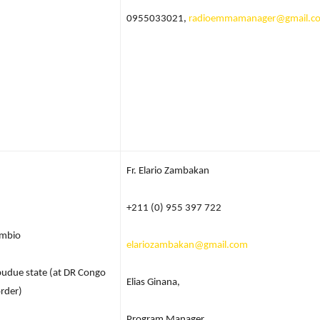
0955033021,
radioemmamanager@gmail.c
Fr. Elario Zambakan
+211 (0) 955 397 722
mbio
elariozambakan@gmail.com
udue state (at DR Congo
Elias Ginana,
rder)
Program Manager,