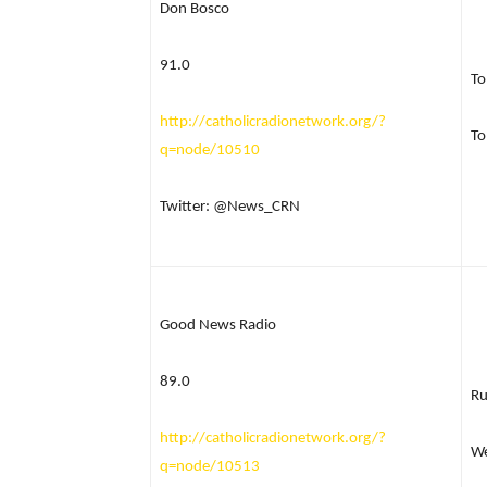
Don Bosco
91.0
To
http://catholicradionetwork.org/?
To
q=node/10510
Twitter: @News_CRN
Good News Radio
89.0
R
http://catholicradionetwork.org/?
We
q=node/10513