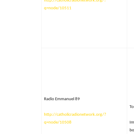
http://catholicradionetwork.org/?
q=node/10511
Radio Emmanuel 89
To
http://catholicradionetwork.org/?
q=node/10508
Im
bo