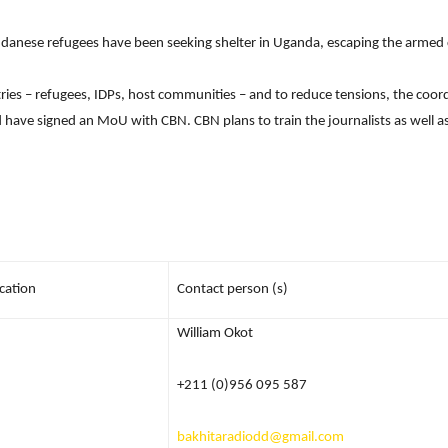
anese refugees have been seeking shelter in Uganda, escaping the armed c
Network
tries – refugees, IDPs, host communities – and to reduce tensions, the coo
nd have signed an MoU with CBN. CBN plans to train the journalists as well 
cation
Contact person (s)
William Okot
+211 (0)956 095 587
bakhitaradiodd@gmail.com