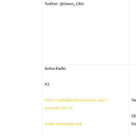
Twitter: @News_CRN
Anisa Radio
92
http://catholicradionetwork.org/?
Ya
q=node/10512
Gb
www.anisaradio.org
bo