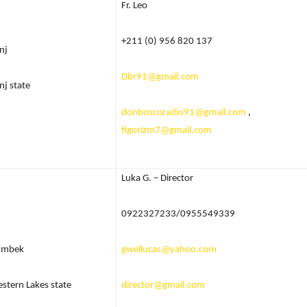
Fr. Leo
+211 (0) 956 820 137
nj
Dbr91@gmail.com
nj state
donboscoradio91@gmail.com
,
figorizm7@gmail.com
Luka G. – Director
0922327233/0955549339
umbek
gwellucas@yahoo.com
stern Lakes state
director@gmail.com