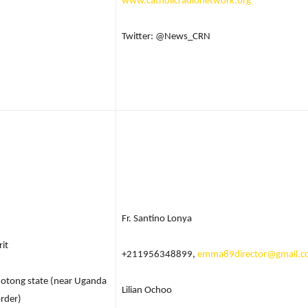
www.catholicradionetwork.org
Twitter: @News_CRN
Fr. Santino Lonya
rit
+211956348899,
emma89director@gmail.
otong state (near Uganda
Lilian Ochoo
rder)