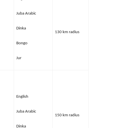
Juba Arabic
Dinka
130 km radius
Bongo
Jur
English
Juba Arabic
150 km radius
Dinka