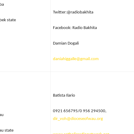
ba
Twitter:@radiobakhita
bek state
Facebook: Radio Bakhita
Damian Dogali
daniahiggalle@gmail.com
Batista Ilario
0921 656795/0 956 294500,
au
dir_voh@dioceseofwau.org
u state