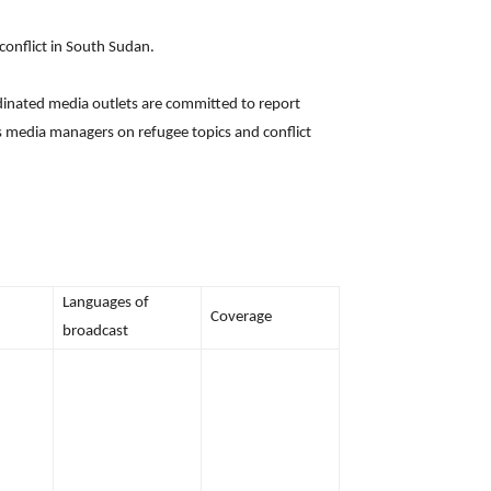
onflict in South Sudan.
rdinated media outlets are committed to report
as media managers on refugee topics and conflict
Languages of
Coverage
broadcast