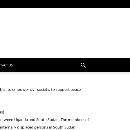
TACT US
ts, to empower civil society, to support peace
es).
er between Uganda and South Sudan. The members of
nternally displaced persons in South Sudan.