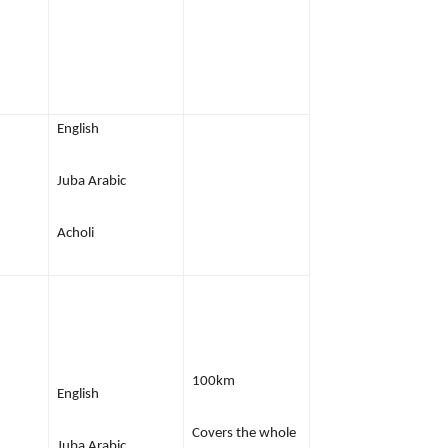
English
Juba Arabic
Acholi
100km
English
Covers the whole
Juba Arabic