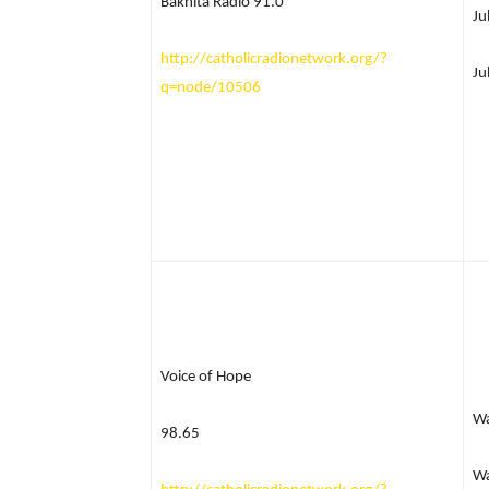
Bakhita Radio 91.0
Ju
http://catholicradionetwork.org/?
Ju
q=node/10506
Voice of Hope
W
98.65
Wa