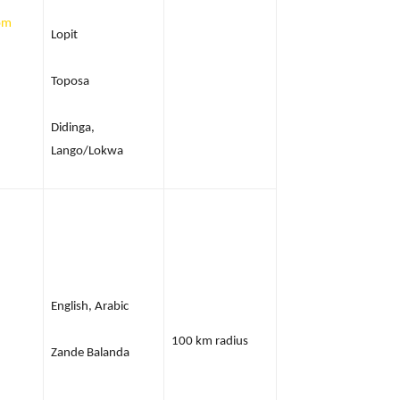
om
Lopit
Toposa
Didinga,
Lango/Lokwa
English, Arabic
100 km radius
Zande Balanda