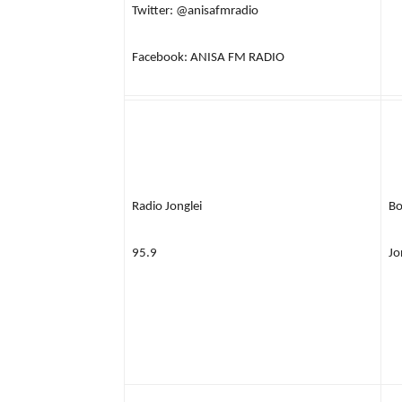
Twitter: @anisafmradio
Facebook: ANISA FM RADIO
Radio Jonglei
Bo
95.9
Jo