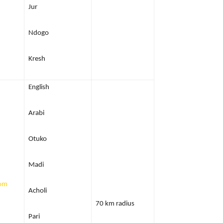
Jur
Ndogo
Kresh
English
Arabi
Otuko
Madi
com
Acholi
70 km radius
Pari