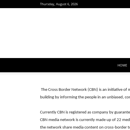
Thursday, August 6, 2026
HOME
The Cross Border Network (CBN) is an initiative o
building by informing the people in an unbiased, co
Currently CBN is registered as company by guarantee.
CBN media network is currently made up of 22 med
the network share media content on cross-border to