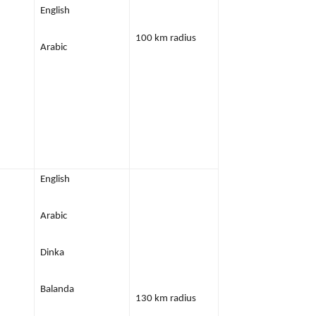
English
100 km radius
Arabic
English
Arabic
Dinka
Balanda
130 km radius