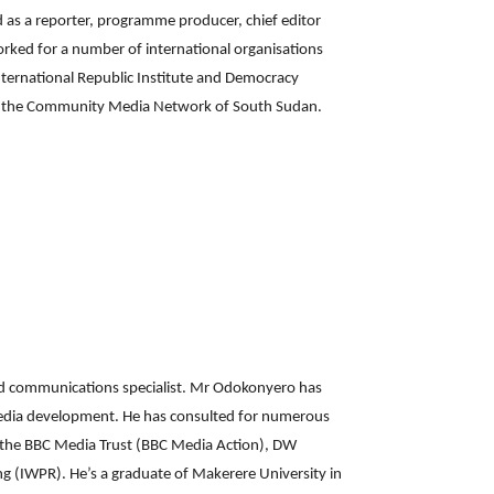
d as a reporter, programme producer, chief editor
orked for a number of international organisations
nternational Republic Institute and Democracy
or the Community Media Network of South Sudan.
nd communications specialist. Mr Odokonyero has
media development. He has consulted for numerous
to the BBC Media Trust (BBC Media Action), DW
 (IWPR). He’s a graduate of Makerere University in