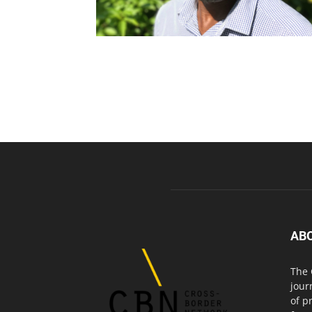
AB
The 
jour
of p