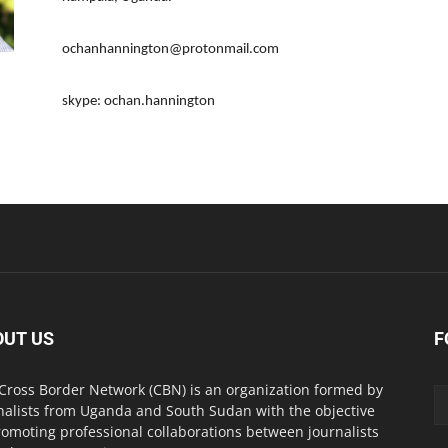
ochanhannington@protonmail.com
skype: ochan.hannington
OUT US
F
Cross Border Network (CBN) is an organization formed by
nalists from Uganda and South Sudan with the objective
romoting professional collaborations between journalists