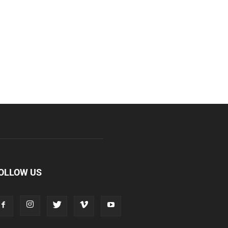
OLLOW US