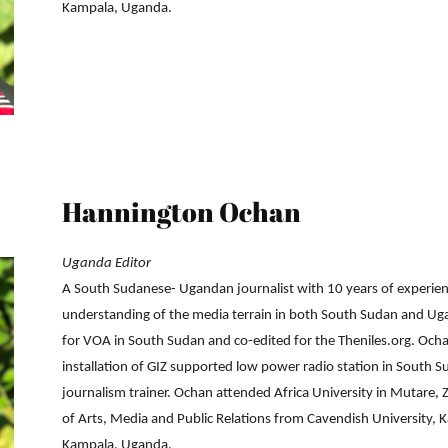
Kampala, Uganda.
Hannington Ochan
Uganda Editor
A South Sudanese- Ugandan journalist with 10 years of experie
understanding of the media terrain in both South Sudan and Ug
for VOA in South Sudan and co-edited for the Theniles.org. Ocha
installation of GIZ supported low power radio station in South 
journalism trainer. Ochan attended Africa University in Mutare,
of Arts, Media and Public Relations from Cavendish University, 
Kampala, Uganda.