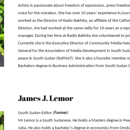
Achiro is passionate about freedom of expression, press freedom
voice for the voiceless. She has over 10 years’ experience in j
worked as the Director of Radio Bakhita, an affiliate of the Cath
Network
Director, she had worked at the same radio for 10 years as a 
manager. During her time at Radio Bakhita she volunteered to p
Currently she is the Executive Director of Community Media N
General for the Association of Media Development in South Suda
peace in South Sudan (RaPNeT). She is also a founder member o
Bachelors degree in Business Administration from South Sudan Ca
James J. Lemor
South Sudan Editor (
Former
)
Mr Lemor is a South Sudanese. He holds a Masters degree in Pea
Juba. He also holds a bachelor’s degree in economics from Omd