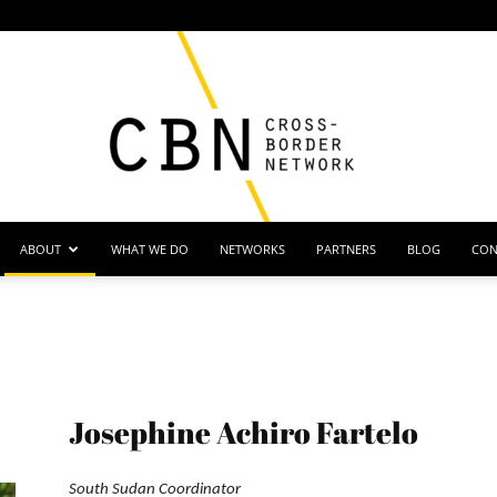
ABOUT
WHAT WE DO
NETWORKS
PARTNERS
BLOG
CON
Cross
Josephine Achiro Fartelo
Border
South Sudan Coordinator