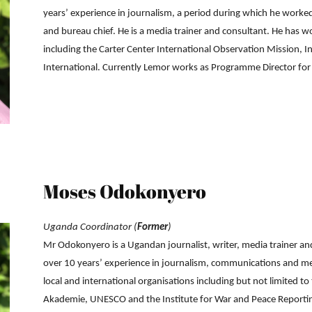
years’ experience in journalism, a period during which he worke
and bureau chief. He is a media trainer and consultant. He has w
including the Carter Center International Observation Mission, I
International. Currently Lemor works as Programme Director f
Moses Odokonyero
Uganda Coordinator (
Former
)
Mr Odokonyero is a Ugandan journalist, writer, media trainer a
over 10 years’ experience in journalism, communications and 
local and international organisations including but not limited 
Akademie, UNESCO and the Institute for War and Peace Reporting