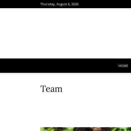
Thursday, August 6, 2026
HOME
Team