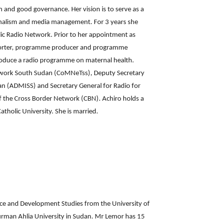
 and good governance. Her vision is to serve as a
ournalism and media management. For 3 years she
olic Radio Network. Prior to her appointment as
reporter, programme producer and programme
roduce a radio programme on maternal health.
etwork South Sudan (CoMNeTss), Deputy Secretary
n (ADMISS) and Secretary General for Radio for
f the Cross Border Network (CBN). Achiro holds a
tholic University. She is married.
ce and Development Studies from the University of
urman Ahlia University in Sudan. Mr Lemor has 15