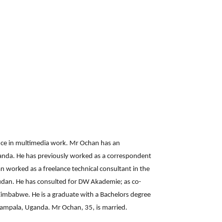
nce in multimedia work. Mr Ochan has an
anda. He has previously worked as a correspondent
n worked as a freelance technical consultant in the
Sudan. He has consulted for DW Akademie; as co-
 Zimbabwe. He is a graduate with a Bachelors degree
Kampala, Uganda. Mr Ochan, 35, is married.