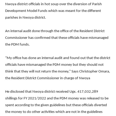
Nwoya district officials in hot soup over the diversion of Parish
Development Model Funds which was meant for the different
parishes in Nwoya district.
An internal audit done through the office of the Resident District
Commissioner has confirmed that these officials have mismanaged
the PDM funds.
“My office has done an internal audit and found out that the district
officials have mismanaged the PDM money but they should not
think that they will not return the money,” Says Christopher Omara,
the Resident District Commissioner in charge of Nwoya
He disclosed that Nwoya district received Ugx. 417,032,289
shillings for FY 2021/2022 and the PDM money was released to be
spent according to the given guidelines but these officials diverted
the money to do other activities which are not in the guidelines