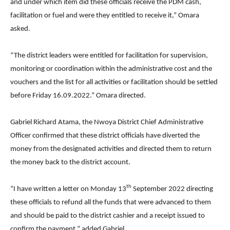
and under which item did these officials receive the PDM cash,
facilitation or fuel and were they entitled to receive it,” Omara
asked.
“The district leaders were entitled for facilitation for supervision,
monitoring or coordination within the administrative cost and the
vouchers and the list for all activities or facilitation should be settled
before Friday 16.09.2022.” Omara directed.
Gabriel Richard Atama, the Nwoya District Chief Administrative
Officer confirmed that these district officials have diverted the
money from the designated activities and directed them to return
the money back to the district account.
th
“I have written a letter on Monday 13
September 2022 directing
these officials to refund all the funds that were advanced to them
and should be paid to the district cashier and a receipt issued to
confirm the payment,” added Gabriel.