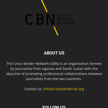
ABOUT US
The Cross Border Network (CBN) is an organization formed
by journalists from Uganda and South Sudan with the
objective of promoting professional collaborations between
journalists from the two countries.
Contact us:
info@crossbordernet.org
FOLLOW US