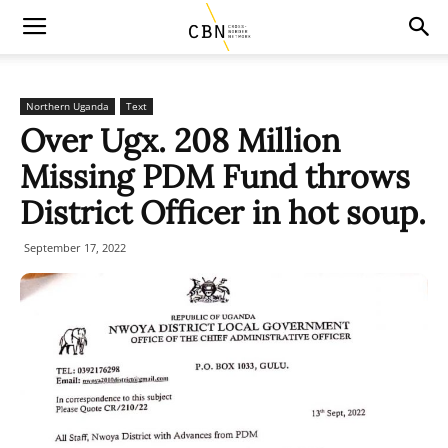
Northern Uganda
Text
Over Ugx. 208 Million
Missing PDM Fund throws
District Officer in hot soup.
September 17, 2022