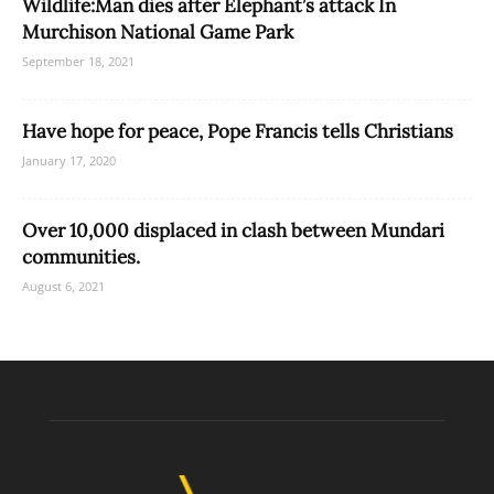
Wildlife:Man dies after Elephant’s attack In
Murchison National Game Park
September 18, 2021
Have hope for peace, Pope Francis tells Christians
January 17, 2020
Over 10,000 displaced in clash between Mundari
communities.
August 6, 2021