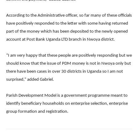
According to the Administrative officer, so far many of these officials
have positively responded to the letter with some having returned
part of the money which has been deposited to the newly opened
account at Post Bank Uganda LTD branch in Nwoya district.
“I am very happy that these people are positively responding but we
should know that the issue of PDM money is not in Nwoya only but
there have been cases in over 30 districts in Uganda so I am not
surprised,” added Gabriel.
Parish Development Model is a government programme meant to
identify beneficiary households on enterprise selection, enterprise
group formation and registration.