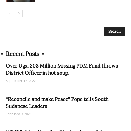
Recent Posts
Over Ugx. 208 Million Missing PDM Fund throws
District Officer in hot soup.
September 17, 2022
“Reconcile and make Peace” Pope tells South
Sudanese Leaders
February 9, 2023