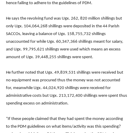
hence failing to adhere to the guidelines of PDM.
He says the revolving fund was Ugx. 262, 820 million shillings but
only Ugx. 104,064,268 shillings were deposited in the 44 Parish
SACCOs, leaving a balance of Ugx. 158,755,732 shillings
unaccounted for while Ugx. 60,347,366 shillings meant for salary,
and Ugx. 99,795,621 shillings were used which means an excess
amount of Ugx. 39,448,255 shillings were spent.
He further noted that Ugx. 49,839,531 shillings were received but
no equipment was procured thus the money was not accounted
for, meanwhile Ugx. 44,024,920 shillings were received for
administrative costs but Ugx. 213,172,400 shillings were spent thus
spending excess on administration.
“If these people claimed that they had spent the money according
to the PDM guidelines on what items/activity was this spending?