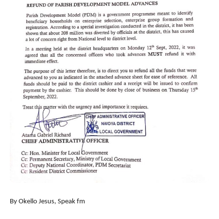
By Okello Jesus, Speak fm