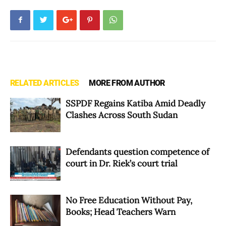
RELATED ARTICLES
MORE FROM AUTHOR
SSPDF Regains Katiba Amid Deadly
Clashes Across South Sudan
Defendants question competence of
court in Dr. Riek’s court trial
No Free Education Without Pay,
Books; Head Teachers Warn