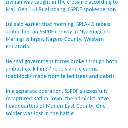
civilian was caught in the crossfire according to
Maj. Gen. Lul Ruai Koang, SSPDF spokesperson
Lul said earlier that morning, SPLA-IO rebels
ambushed an SSPDF convoy in Nyaguagi and
Maringi villages, Nagero County, Western
Equatoria.
He said government forces broke through both
ambushes, killing 7 rebels and clearing
roadblocks made from felled trees and debris.
In a separate operation, SSPDF successfully
recaptured Katiba Town, the administrative
headquarters of Mundri East County. One
soldier was lost in the battle.