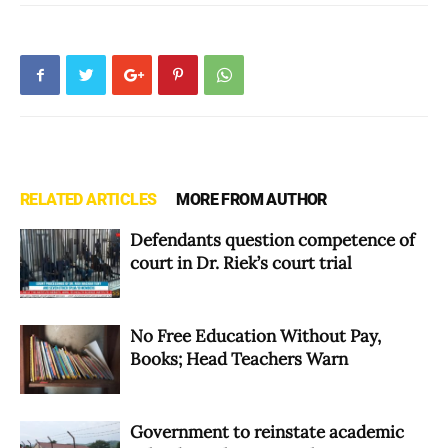
RELATED ARTICLES
MORE FROM AUTHOR
Defendants question competence of
court in Dr. Riek’s court trial
No Free Education Without Pay,
Books; Head Teachers Warn
Government to reinstate academic