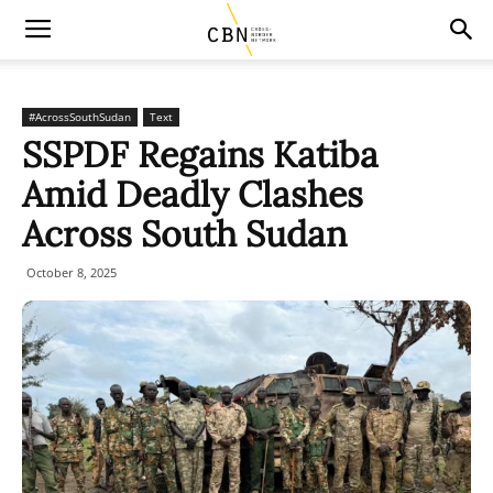
#AcrossSouthSudan
Text
SSPDF Regains Katiba
Amid Deadly Clashes
Across South Sudan
October 8, 2025