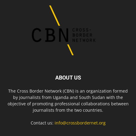
ABOUT US
The Cross Border Network (CBN) is an organization formed
by journalists from Uganda and South Sudan with the
objective of promoting professional collaborations between
journalists from the two countries.
Contact us:
info@crossbordernet.org