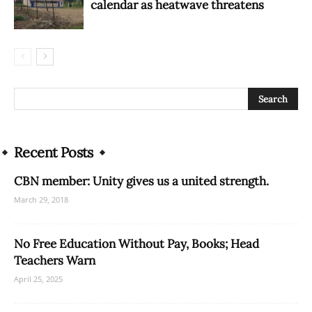
calendar as heatwave threatens
Recent Posts
CBN member: Unity gives us a united strength.
March 29, 2018
No Free Education Without Pay, Books; Head
Teachers Warn
April 25, 2025