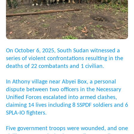
On October 6, 2025, South Sudan witnessed a
series of violent confrontations resulting in the
deaths of 22 combatants and 1 civilian.
In Athony village near Abyei Box, a personal
dispute between two officers in the Necessary
Unified Forces escalated into armed clashes,
claiming 14 lives including 8 SSPDF soldiers and 6
SPLA-IO fighters.
Five government troops were wounded, and one