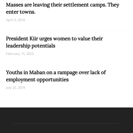
Masses are leaving their settlement camps. They
enter towns.
April 3, 2018
President Kiir urges women to value their
leadership potentials
February 15, 2023
Youths in Maban on a rampage over lack of
employment opportunities
July 23, 2018