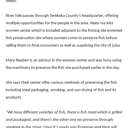
needs.
River Nile passes through Terekeka County’s headquarter, offering
multiple opportunities for the people in the area. Wate-Na-Kita
women center which is installed adjacent to the fishing site invented
fish preservation site where women come to preserve fish before
selling them to final consumers as well as supplying the city of juba
Mary Reuben is an advisor in the women center and was busy using
the machinery to preserve the fish she purchased earlier in the day.
She says their center offer various methods of preserving the fish
including meal packaging, smoking, and sun drying of fish and its
products.
“We have different varieties of fish, there is fish meal which is grilled
and packaged, and there’s the other one we preserve through
smoking in the stove. Once it’s ready you’ll remove and then sell.