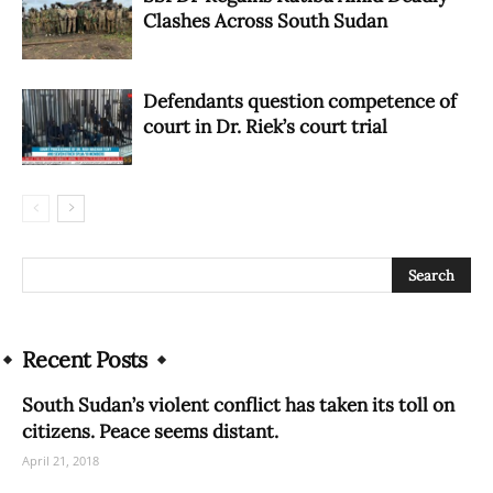
Clashes Across South Sudan
Defendants question competence of
court in Dr. Riek’s court trial
Recent Posts
South Sudan’s violent conflict has taken its toll on
citizens. Peace seems distant.
April 21, 2018