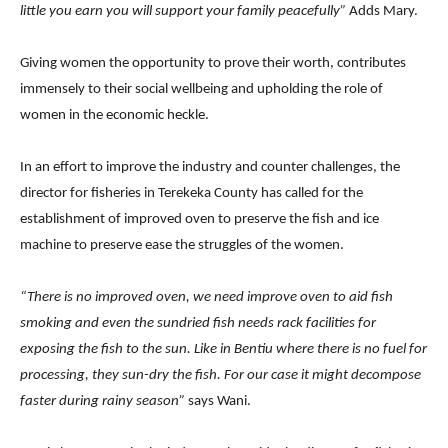
little you earn you will support your family peacefully”
Adds Mary.
Giving women the opportunity to prove their worth, contributes
immensely to their social wellbeing and upholding the role of
women in the economic heckle.
In an effort to improve the industry and counter challenges, the
director for fisheries in Terekeka County has called for the
establishment of improved oven to preserve the fish and ice
machine to preserve ease the struggles of the women.
“There is no improved oven, we need improve oven to aid fish
smoking and even the sundried fish needs rack facilities for
exposing the fish to the sun. Like in Bentiu where there is no fuel for
processing, they sun-dry the fish. For our case it might decompose
faster during rainy season”
says Wani.