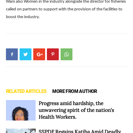
Wani also Women in the industry alongside the director for fisheries
called on partners to support with the provision of the facilities to
boost the industry.
RELATED ARTICLES
MORE FROM AUTHOR
Progress amid hardship, the
unwavering spirit of the nation’s
Health Workers.
SSPDF Regains Katiba Amid Deadly