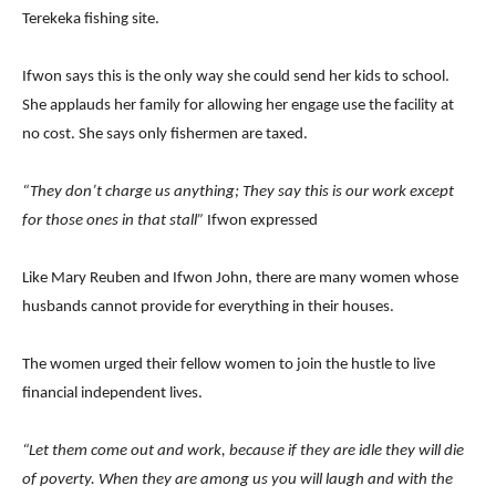
Terekeka fishing site.
Ifwon says this is the only way she could send her kids to school.
She applauds her family for allowing her engage use the facility at
no cost. She says only fishermen are taxed.
“They don’t charge us anything; They say this is our work except
for those ones in that stall”
Ifwon expressed
Like Mary Reuben and Ifwon John, there are many women whose
husbands cannot provide for everything in their houses.
The women urged their fellow women to join the hustle to live
financial independent lives.
“Let them come out and work, because if they are idle they will die
of poverty. When they are among us you will laugh and with the