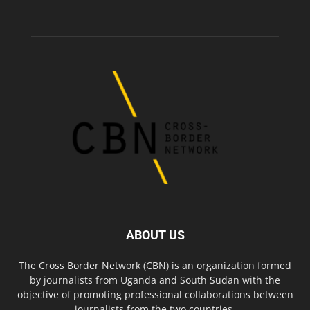
ABOUT US
The Cross Border Network (CBN) is an organization formed
by journalists from Uganda and South Sudan with the
objective of promoting professional collaborations between
journalists from the two countries.