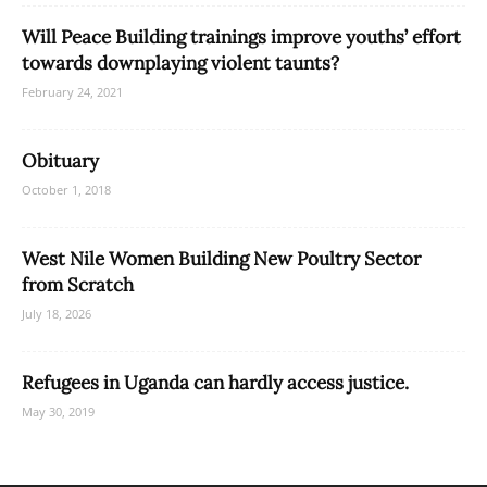
Will Peace Building trainings improve youths’ effort
towards downplaying violent taunts?
February 24, 2021
Obituary
October 1, 2018
West Nile Women Building New Poultry Sector
from Scratch
July 18, 2026
Refugees in Uganda can hardly access justice.
May 30, 2019