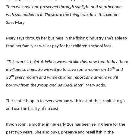
Then we have one preserved through sunlight and another one
with salt added to it. These are the things we do in this center
.”
Says Mary
Mary says through her business in the fishing industry she’s able to
fend her family as well as pay for her children’s school fees.
“This work is helpful. When we work like this, now that today there
th
is village savings. So we will go to save some money on 15
and
th
30
every month and when children report any arrears you’ll
borrow from the group and payback later”
Mary adds.
The center is open to every woman with least of their capital to go
and use the facility at no cost.
Ifwon John, a mother in her early 20s has been selling here for the
past two years. She also buys, preserve and resell fish in the