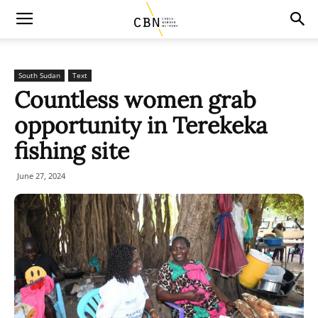
South Sudan
Text
Countless women grab
opportunity in Terekeka
fishing site
June 27, 2024