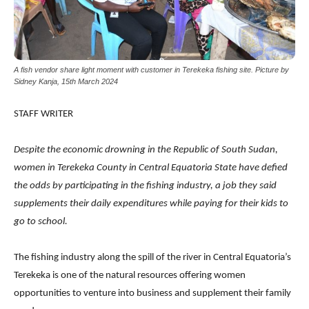
A fish vendor share light moment with customer in Terekeka fishing site. Picture by
Sidney Kanja, 15th March 2024
STAFF WRITER
Despite the economic drowning in the Republic of South Sudan,
women in Terekeka County in Central Equatoria State have defied
the odds by participating in the fishing industry, a job they said
supplements their daily expenditures while paying for their kids to
go to school.
The fishing industry along the spill of the river in Central Equatoria’s
Terekeka is one of the natural resources offering women
opportunities to venture into business and supplement their family