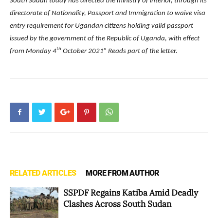
South Sudan today has directed the ministry of interior, through its
directorate of Nationality, Passport and Immigration to waive visa
entry requirement for Ugandan citizens holding valid passport
issued by the government of the Republic of Uganda, with effect
th
from Monday 4
October 2021” Reads part of the letter.
RELATED ARTICLES
MORE FROM AUTHOR
SSPDF Regains Katiba Amid Deadly
Clashes Across South Sudan