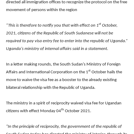
directed all immigration offices to recognize the protocol on the free
movement of persons within the region
st
“This is therefore to notify you that with effect on 1
October,
2021, citizens of the Republic of South Sudanese will not be
required to pay visa entry fee to enter into the republic of Uganda.”
Uganda’s ministry of internal affairs said in a statement.
In a letter making rounds, the South Sudan’s Ministry of Foreign
st
Affairs and International Corporation on the 1
October hails the
move to waive the visa fee as a booster to the already existing
bilateral relationship with the Republic of Uganda.
The ministry in a spirit of reciprocity waived visa fee for Ugandan
th
citizens with effect Monday 04
October 2021.
“In the principle of reciprocity, the government of the republic of