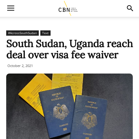
#AcrossSouthSudan
Text
South Sudan, Uganda reach
deal over visa fee waiver
October 2, 2021