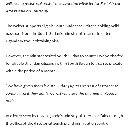
will be in a reciprocal basis,” the Ugandan Minister for East African
Affairs said on Thursday.
The waiver supports eligible South Sudanese Citizens holding valid
passport from the South Sudan’s ministry of interior to enter
Uganda without obtaining visa.
However, the minister tasked South Sudan to counter waive visa fee
for eligible Ugandan citizens visiting South Sudan to also reciprocate
within the period of a month.
“We have given them [South Sudan] up to the 31st of October to
comply and if they don’t we will reinstate the payment.” Rebecca
adds.
In a letter seen by CBN, Uganda’s ministry of internal affairs through
the office of the director citizenship and immigration control