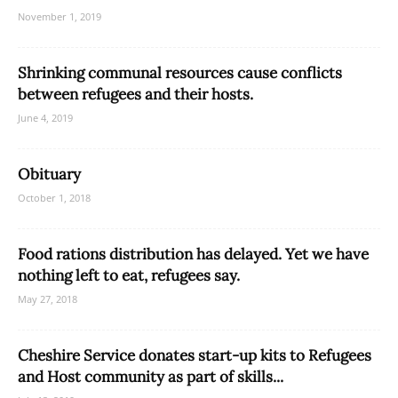
November 1, 2019
Shrinking communal resources cause conflicts
between refugees and their hosts.
June 4, 2019
Obituary
October 1, 2018
Food rations distribution has delayed. Yet we have
nothing left to eat, refugees say.
May 27, 2018
Cheshire Service donates start-up kits to Refugees
and Host community as part of skills...