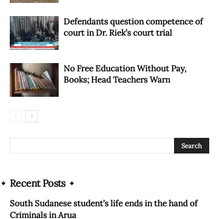
Defendants question competence of
court in Dr. Riek’s court trial
No Free Education Without Pay,
Books; Head Teachers Warn
Recent Posts
South Sudanese student’s life ends in the hand of
Criminals in Arua