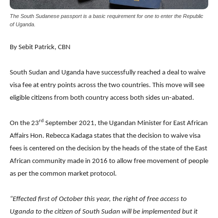
The South Sudanese passport is a basic requirement for one to enter the Republic
of Uganda.
By Sebit Patrick, CBN
South Sudan and Uganda have successfully reached a deal to waive
visa fee at entry points across the two countries. This move will see
eligible citizens from both country access both sides un-abated.
rd
On the 23
September 2021, the Ugandan Minister for East African
Affairs Hon. Rebecca Kadaga states that the decision to waive visa
fees is centered on the decision by the heads of the state of the East
African community made in 2016 to allow free movement of people
as per the common market protocol.
“Effected first of October this year, the right of free access to
Uganda to the citizen of South Sudan will be implemented but it