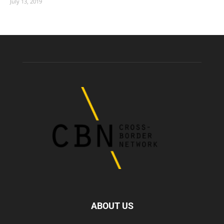
July 13, 2019
ABOUT US