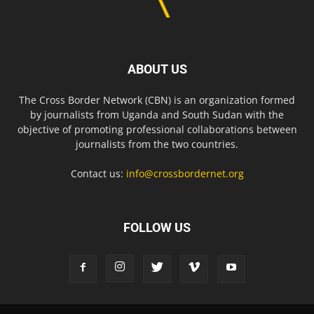
ABOUT US
The Cross Border Network (CBN) is an organization formed
by journalists from Uganda and South Sudan with the
objective of promoting professional collaborations between
journalists from the two countries.
Contact us:
info@crossbordernet.org
FOLLOW US