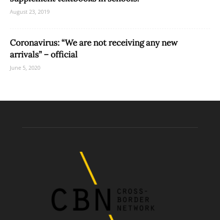
August 23, 2019
Coronavirus: “We are not receiving any new
arrivals” – official
June 5, 2020