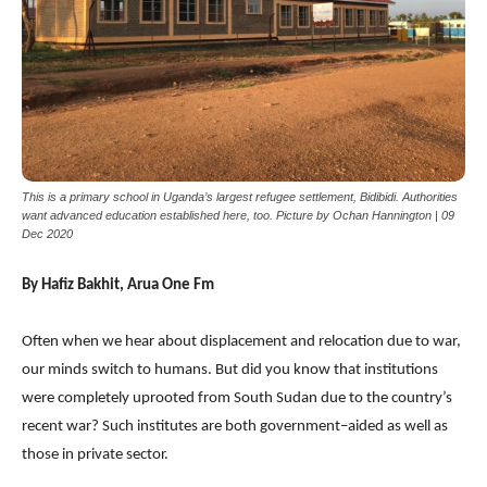
This is a primary school in Uganda’s largest refugee settlement, Bidibidi. Authorities
want advanced education established here, too. Picture by Ochan Hannington | 09
Dec 2020
By Hafiz Bakhit, Arua One Fm
Often when we hear about displacement and relocation due to war,
our minds switch to humans. But did you know that institutions
were completely uprooted from South Sudan due to the country’s
recent war? Such institutes are both government–aided as well as
those in private sector.