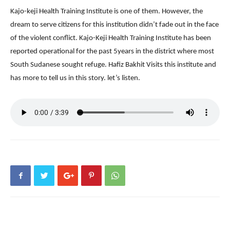
Kajo-keji Health Training Institute is one of them. However, the
dream to serve citizens for this institution didn’t fade out in the face
of the violent conflict. Kajo-Keji Health Training Institute has been
reported operational for the past 5years in the district where most
South Sudanese sought refuge. Hafiz Bakhit Visits this institute and
has more to tell us in this story. let’s listen.