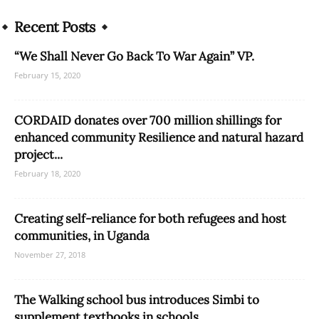
Recent Posts
“We Shall Never Go Back To War Again” VP.
February 15, 2020
CORDAID donates over 700 million shillings for
enhanced community Resilience and natural hazard
project...
February 18, 2020
Creating self-reliance for both refugees and host
communities, in Uganda
November 27, 2018
The Walking school bus introduces Simbi to
supplement textbooks in schools.