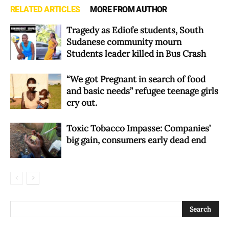
RELATED ARTICLES
MORE FROM AUTHOR
Tragedy as Ediofe students, South
Sudanese community mourn
Students leader killed in Bus Crash
“We got Pregnant in search of food
and basic needs” refugee teenage girls
cry out.
Toxic Tobacco Impasse: Companies’
big gain, consumers early dead end