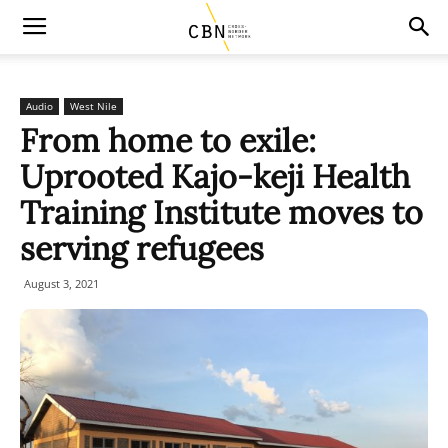
Audio
West Nile
From home to exile:
Uprooted Kajo-keji Health
Training Institute moves to
serving refugees
August 3, 2021