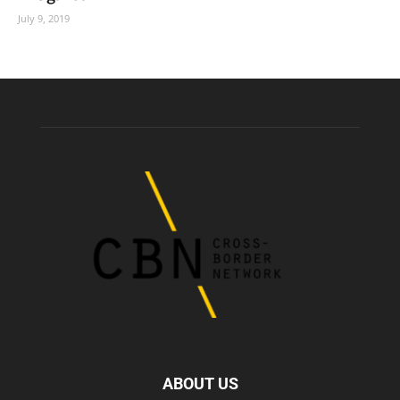
July 9, 2019
ABOUT US