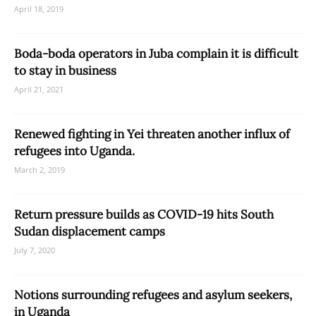
April 18, 2019
Boda-boda operators in Juba complain it is difficult
to stay in business
April 21, 2021
Renewed fighting in Yei threaten another influx of
refugees into Uganda.
March 2, 2019
Return pressure builds as COVID-19 hits South
Sudan displacement camps
July 7, 2020
Notions surrounding refugees and asylum seekers,
in Uganda