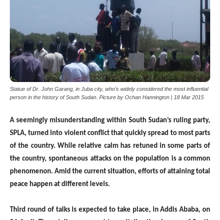
Statue of Dr. John Garang, in Juba city, who’s widely considered the most influential
person in the history of South Sudan. Picture by Ochan Hannington | 18 Mar 2015
A seemingly misunderstanding within South Sudan’s ruling party,
SPLA, turned into violent conflict that quickly spread to most parts
of the country. While relative calm has retuned in some parts of
the country, spontaneous attacks on the population is a common
phenomenon. Amid the current situation, efforts of attaining total
peace happen at different levels.
Third round of talks is expected to take place, in Addis Ababa, on