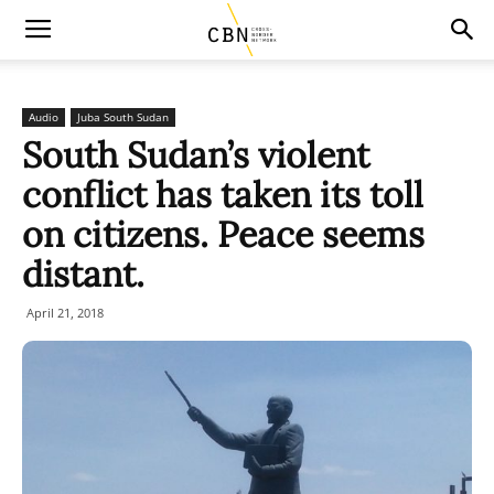
Audio
Juba South Sudan
South Sudan’s violent
conflict has taken its toll
on citizens. Peace seems
distant.
April 21, 2018