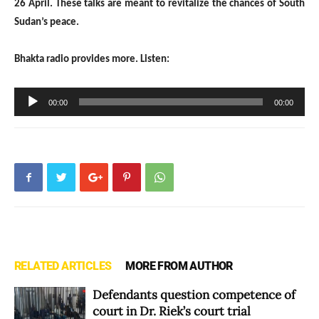
26 April. These talks are meant to revitalize the chances of South
Sudan’s peace.
Bhakta radio provides more. Listen:
Audio
00:00
00:00
Player
RELATED ARTICLES
MORE FROM AUTHOR
Defendants question competence of
court in Dr. Riek’s court trial