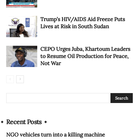
Trump’s HIV/AIDS Aid Freeze Puts
Lives at Risk in South Sudan
CEPO Urges Juba, Khartoum Leaders
to Resume Oil Production for Peace,
Not War
Recent Posts
NGO vehicles turn into a killing machine