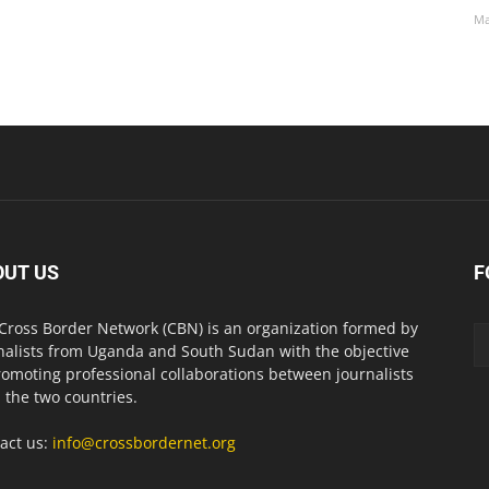
Ma
OUT US
F
Cross Border Network (CBN) is an organization formed by
nalists from Uganda and South Sudan with the objective
romoting professional collaborations between journalists
 the two countries.
act us:
info@crossbordernet.org