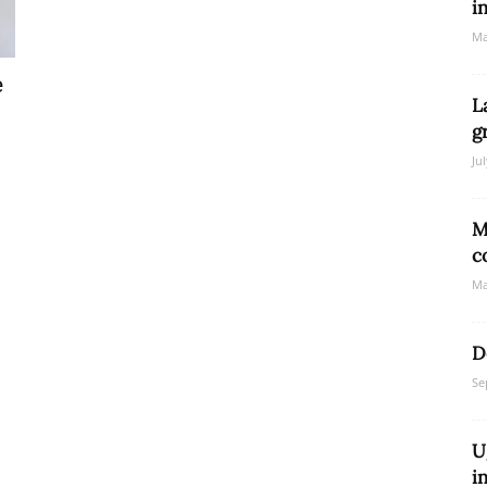
i
Ma
e
Network
L
g
Ju
M
c
Ma
D
Se
U
i