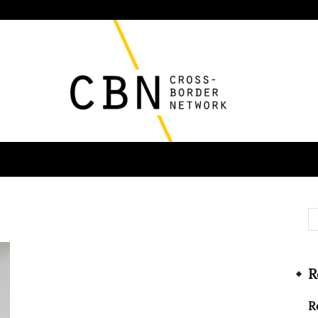
Cross
R
Border
R