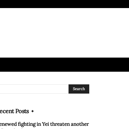
ecent Posts
enewed fighting in Yei threaten another