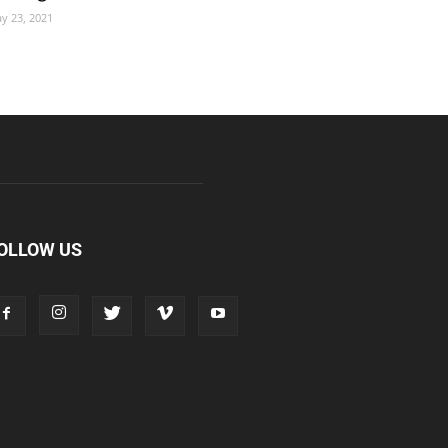
y 23, 2021
OLLOW US