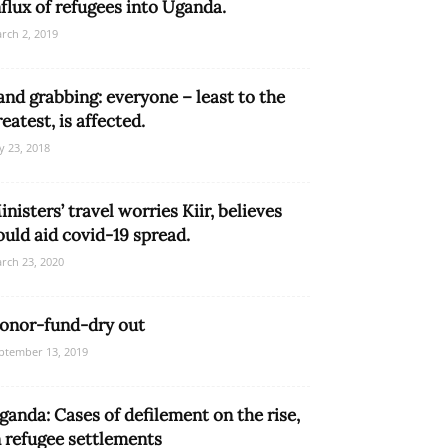
nflux of refugees into Uganda.
rch 2, 2019
and grabbing: everyone – least to the
reatest, is affected.
ly 23, 2018
inisters’ travel worries Kiir, believes
ould aid covid-19 spread.
rch 23, 2020
onor-fund-dry out
ptember 13, 2019
ganda: Cases of defilement on the rise,
n refugee settlements