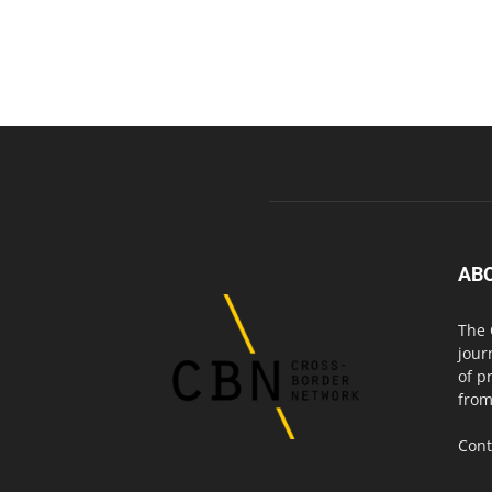
AB
The 
jour
of p
from
Cont