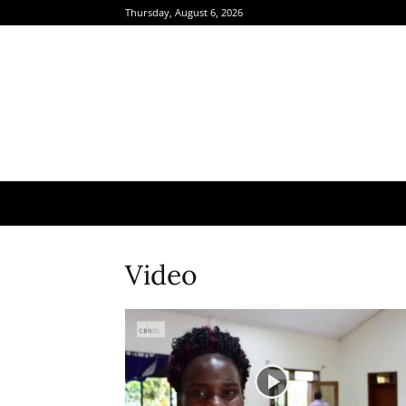
Thursday, August 6, 2026
Video