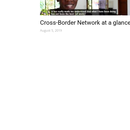
Cross-Border Network at a glanc
August 5, 2019