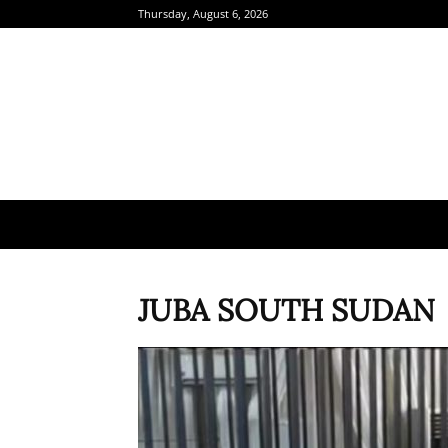
Thursday, August 6, 2026
JUBA SOUTH SUDAN