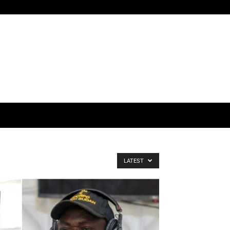
LATEST