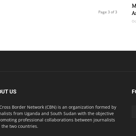
M
Page 3 of 3
A
Oc
OUT US
F
Cross Border Network (CBN) is an organization formed by
nalists from Uganda and South Sudan with the objective
romoting professional collaborations between journalists
 the two countries.