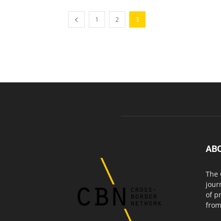
1
2
3
AB
The 
jour
of p
from