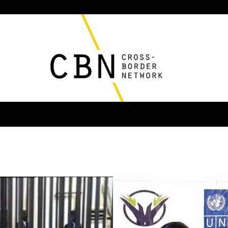
Cross
Border