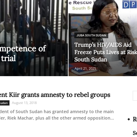
Network
JUBA SOUTH SUDAN
Trump’s HIV/AIDS Aid
ompetence of
Freeze Puts Lives at Risk
trial
South Sudan
April 21, 2025
ent Kiir grants amnesty to rebel groups
August 13, 2018
Sudan
dent of South Sudan has granted amnesty to the main
der, Riek Machar, plus all the other armed opposition...
R
S