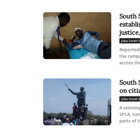
South 
establi
justice,
Juba South 
Reported
the rampa
across the
South S
on citi
Juba South 
A seeming
SPLA, tur
parts of t