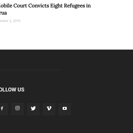
obile Court Convicts Eight Refugees in
rua
tober 2, 2019
OLLOW US