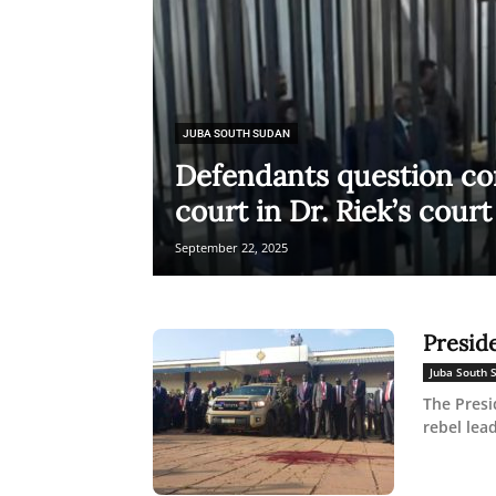
JUBA SOUTH SUDAN
Defendants question c
court in Dr. Riek’s court 
September 22, 2025
Presid
Juba South 
The Presi
rebel lea