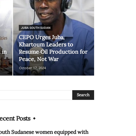
JUBA SOUTH SUDAN
CEPO Urges Juba,
Khartoum Leaders to
 in
Resume Oil Production for
Peace, Not War
October 17, 2024
ecent Posts
outh Sudanese women equipped with