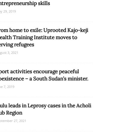
ntrepreneurship skills
y 29, 2019
rom home to exile: Uprooted Kajo-keji
ealth Training Institute moves to
erving refugees
gust 3, 2021
port activities encourage peaceful
oexistence – a South Sudan’s minister.
ne 7, 2019
ulu leads in Leprosy cases in the Acholi
ub Region
ptember 27, 2021