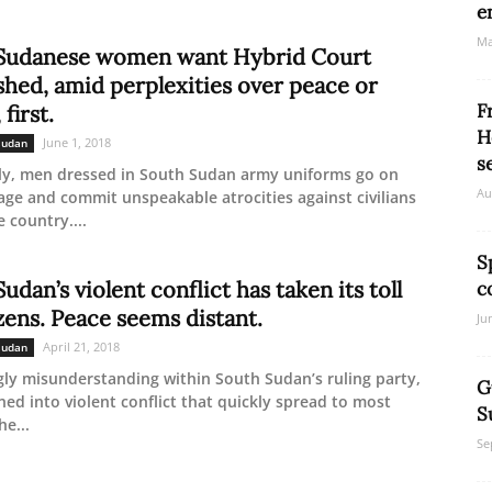
e
Ma
Sudanese women want Hybrid Court
shed, amid perplexities over peace or
F
 first.
H
June 1, 2018
Sudan
s
ly, men dressed in South Sudan army uniforms go on
Au
ge and commit unspeakable atrocities against civilians
 country....
S
udan’s violent conflict has taken its toll
c
zens. Peace seems distant.
Ju
April 21, 2018
Sudan
ly misunderstanding within South Sudan’s ruling party,
G
ned into violent conflict that quickly spread to most
S
he...
Se