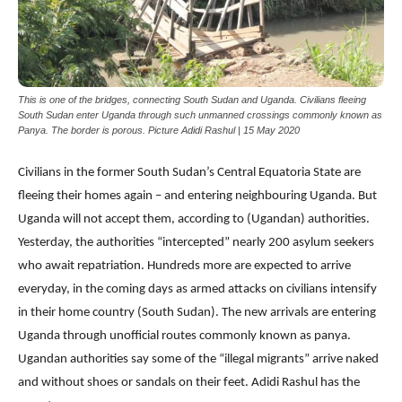
This is one of the bridges, connecting South Sudan and Uganda. Civilians fleeing
South Sudan enter Uganda through such unmanned crossings commonly known as
Panya. The border is porous. Picture Adidi Rashul | 15 May 2020
Civilians in the former South Sudan’s Central Equatoria State are
fleeing their homes again – and entering neighbouring Uganda. But
Uganda will not accept them, according to (Ugandan) authorities.
Yesterday, the authorities “intercepted” nearly 200 asylum seekers
who await repatriation. Hundreds more are expected to arrive
everyday, in the coming days as armed attacks on civilians intensify
in their home country (South Sudan). The new arrivals are entering
Uganda through unofficial routes commonly known as panya.
Ugandan authorities say some of the “illegal migrants” arrive naked
and without shoes or sandals on their feet. Adidi Rashul has the