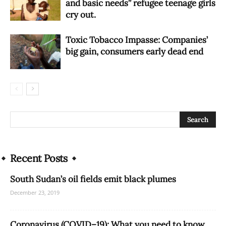
and basic needs” refugee teenage girls
cry out.
Toxic Tobacco Impasse: Companies’
big gain, consumers early dead end
Recent Posts
South Sudan’s oil fields emit black plumes
December 23, 2019
Coronavirus (COVID–19): What you need to know