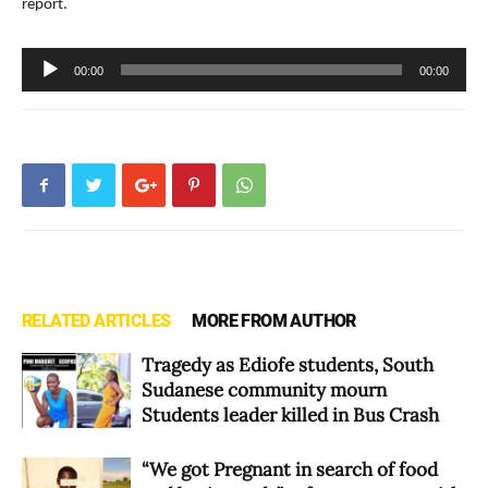
report.
Audio
00:00
00:00
Player
RELATED ARTICLES
MORE FROM AUTHOR
Tragedy as Ediofe students, South
Sudanese community mourn
Students leader killed in Bus Crash
“We got Pregnant in search of food