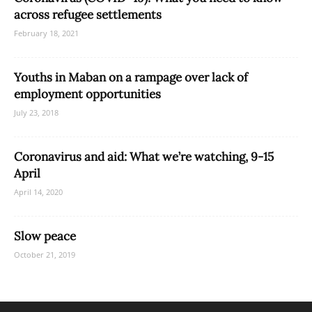
across refugee settlements
February 18, 2021
Youths in Maban on a rampage over lack of
employment opportunities
July 23, 2018
Coronavirus and aid: What we’re watching, 9-15
April
April 14, 2020
Slow peace
October 21, 2019