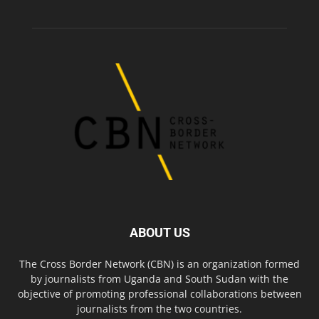
ABOUT US
The Cross Border Network (CBN) is an organization formed
by journalists from Uganda and South Sudan with the
objective of promoting professional collaborations between
journalists from the two countries.