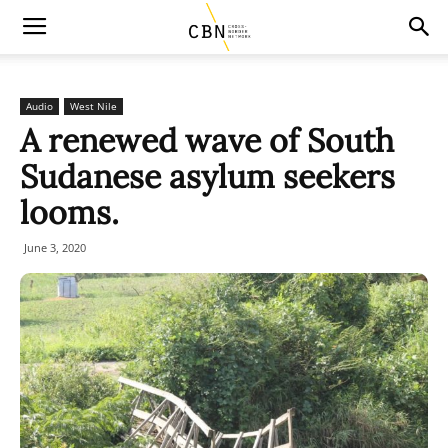
Audio
West Nile
A renewed wave of South
Sudanese asylum seekers
looms.
June 3, 2020