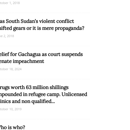
tober 1, 2018
as South Sudan’s violent conflict
hifted gears or it is mere propaganda?
ne 2, 2018
elief for Gachagua as court suspends
enate impeachment
tober 18, 2024
rugs worth 63 million shillings
mpounded in refugee camp. Unlicensed
linics and non qualified...
tober 10, 2019
ho is who?