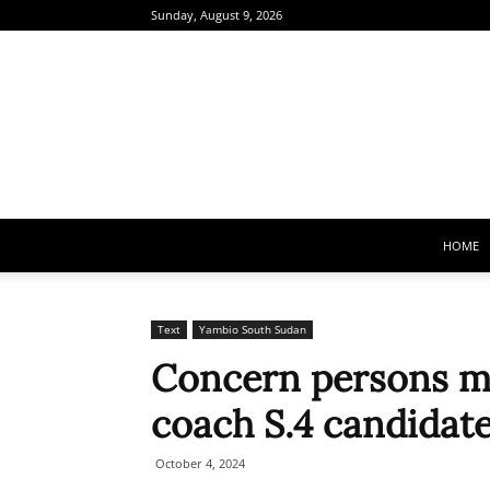
Sunday, August 9, 2026
HOME
Text
Yambio South Sudan
Concern persons mo
coach S.4 candidat
October 4, 2024