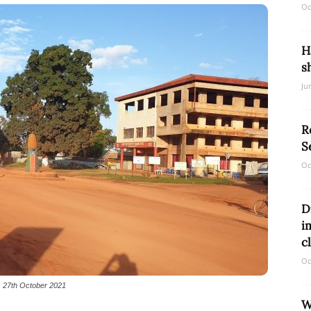
Oc
H
Network
s
Ju
R
S
Oc
D
i
c
Oc
k, 27th October 2021
W