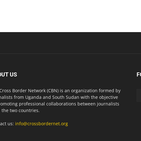
OUT US
F
Cross Border Network (CBN) is an organization formed by
nalists from Uganda and South Sudan with the objective
romoting professional collaborations between journalists
 the two countries.
act us:
info@crossbordernet.org