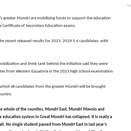
Se
’s greater Mundri are mobilizing funds to support the education
r’s Certificate of Secondary Education exams.
e recent released results for 2023, 2024 S.4 candidates, with
obilization and think tank behind the initiative said they were
tes from Western Equatoria in the 2023 high school examination
n which all candidates from the greater Mundri will be brought
country
the whole of the counties, Mundri East, Mundri Mavolo and
education system in Great Mundri has collapsed. It is really a
ail. No single student passed from Mundri East in last year’s