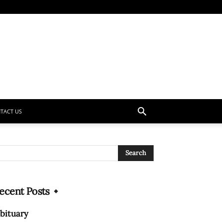
TACT US
ecent Posts
bituary