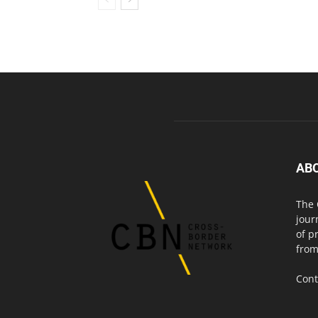
AB
The 
jour
of p
from
Cont