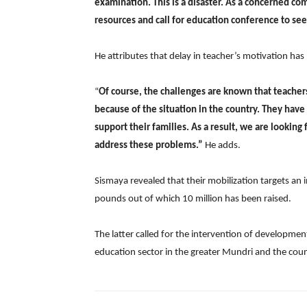
examination. This is a disaster. As a concerned co
resources and call for education conference to se
He attributes that delay in teacher’s motivation h
“
Of course, the challenges are known that teacher
because of the situation in the country. They have 
support their families. As a result, we are looking
address these problems.”
He adds.
Sismaya revealed that their mobilization targets an
pounds out of which 10 million has been raised.
The latter called for the intervention of developm
education sector in the greater Mundri and the count