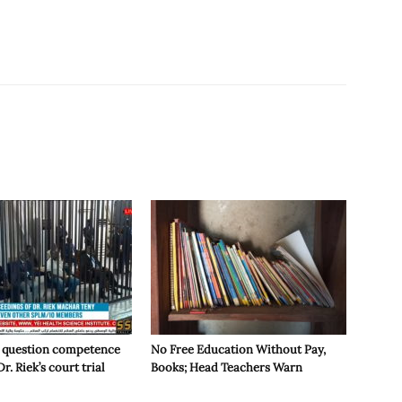
 question competence
No Free Education Without Pay,
Dr. Riek’s court trial
Books; Head Teachers Warn