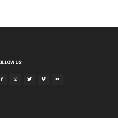
OLLOW US