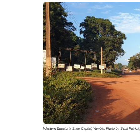
Western Equatoria State Capital, Yambio. Photo by Sebit Patric