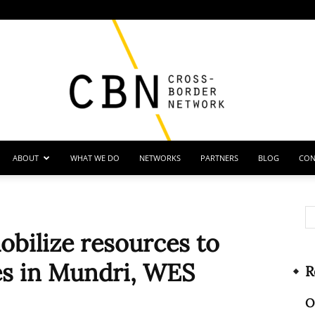
ABOUT
WHAT WE DO
NETWORKS
PARTNERS
BLOG
CON
Cross
bilize resources to
es in Mundri, WES
R
Border
O