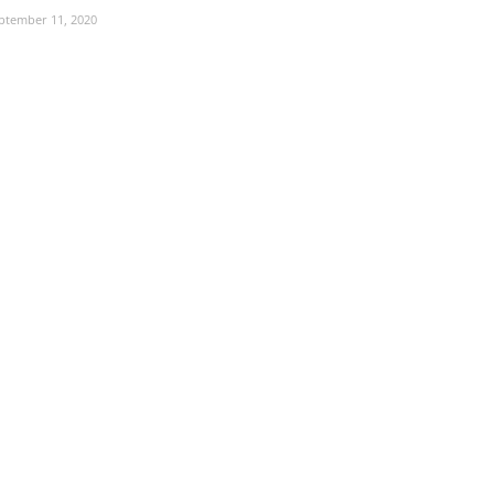
ptember 11, 2020