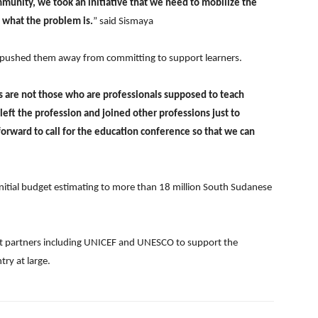
mmunity, we took an initiative that we need to mobilize the
e what the problem is.
” said Sismaya
as pushed them away from committing to support learners.
s are not those who are professionals supposed to teach
left the profession and joined other professions just to
 forward to call for the education conference so that we can
 initial budget estimating to more than 18 million South Sudanese
ent partners including UNICEF and UNESCO to support the
ry at large.