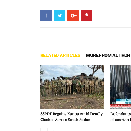
RELATED ARTICLES
MORE FROM AUTHOR
SSPDF Regains Katiba Amid Deadly
Defendants
Clashes Across South Sudan
of court in 