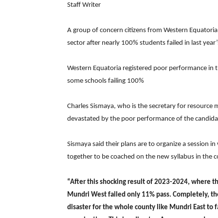
Staff Writer
A group of concern citizens from Western Equatoria
sector after nearly 100% students failed in last yea
Western Equatoria registered poor performance in th
some schools failing 100%
Charles Sismaya, who is the secretary for resource m
devastated by the poor performance of the candida
Sismaya said their plans are to organize a session i
together to be coached on the new syllabus in the 
“After this shocking result of 2023-2024, where 
Mundri West failed only 11% pass. Completely, the 
disaster for the whole county like Mundri East to f