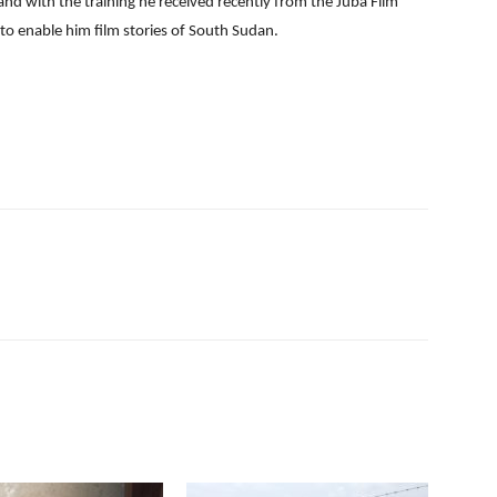
 and with the training he received recently from the Juba Film
o enable him film stories of South Sudan.