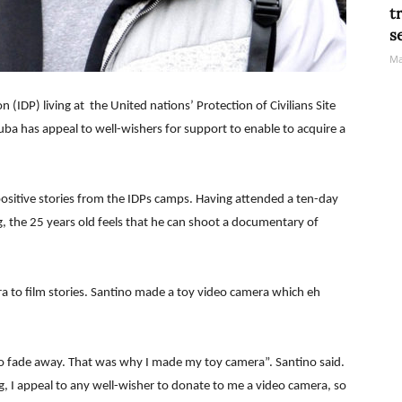
t
s
Ma
 (IDP) living at the United nations’ Protection of Civilians Site
Juba has appeal to well-wishers for support to enable to acquire a
positive stories from the IDPs camps. Having attended a ten-day
, the 25 years old feels that he can shoot a documentary of
era to film stories. Santino made a toy video camera which eh
o fade away. That was why I made my toy camera”. Santino said.
g, I appeal to any well-wisher to donate to me a video camera, so