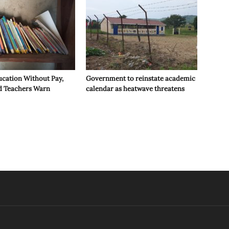
ucation Without Pay,
Government to reinstate academic
d Teachers Warn
calendar as heatwave threatens