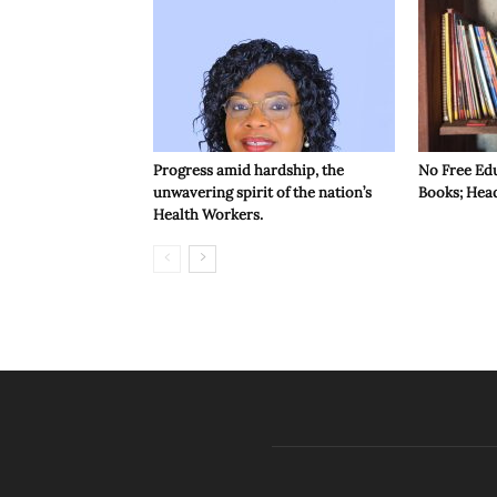
Progress amid hardship, the
No Free Ed
unwavering spirit of the nation’s
Books; Hea
Health Workers.