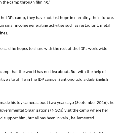
 in the camp through filming.”
 the IDPs camp, they have not lost hope in narrating their future.
n small income generating activities such as restaurant, metal
ties.
no said he hopes to share with the rest of the IDPs worldwide
e camp that the world has no idea about. But with the help of
ve site of life in the IDP camps. Santiono told a daily English
he made his toy camera about two years ago (September 2016), he
Governmental Organizations (NGOs) visit the camp where her
 support him, but all has been in vain , he lamented.