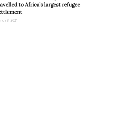
ravelled to Africa’s largest refugee
ettlement
rch 8, 2021