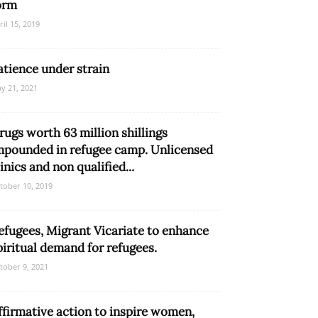
orm
ril 15, 2019
atience under strain
y 21, 2021
rugs worth 63 million shillings
mpounded in refugee camp. Unlicensed
linics and non qualified...
tober 10, 2019
efugees, Migrant Vicariate to enhance
piritual demand for refugees.
tober 9, 2021
ffirmative action to inspire women,