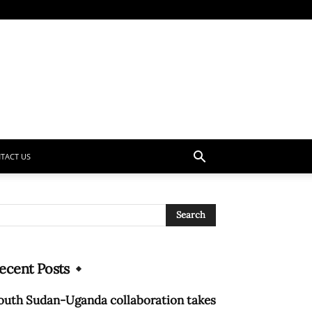
TACT US
ecent Posts
outh Sudan-Uganda collaboration takes