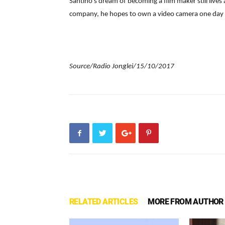
Santino’s dream of becoming a film maker still lives
company, he hopes to own a video camera one day t
Source/Radio Jonglei/15/10/2017
RELATED ARTICLES
MORE FROM AUTHOR