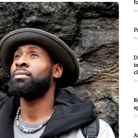
f
Ap
Network
P
Ma
D
i
c
Oc
R
s
Oc
A