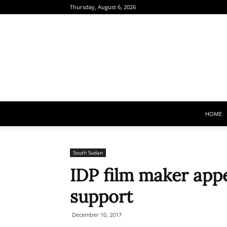
Thursday, August 6, 2026
HOME
South Sudan
IDP film maker app
support
December 10, 2017