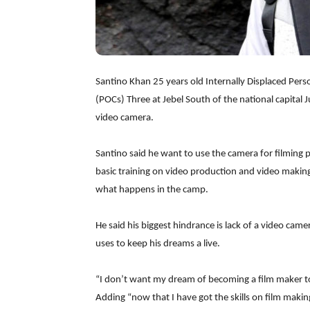
Santino Khan 25 years old Internally Displaced Person
(POCs) Three at Jebel South of the national capital 
video camera.
Santino said he want to use the camera for filming 
basic training on video production and video making
what happens in the camp.
He said his biggest hindrance is lack of a video cam
uses to keep his dreams a live.
“I don’t want my dream of becoming a film maker t
Adding “now that I have got the skills on film makin