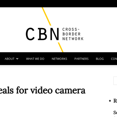
ABOUT
WHAT WE DO
NETWORKS
PARTNERS
BLOG
CON
Cross
eals for video camera
R
Border
S