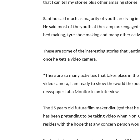
that I can tell my stories plus other amazing stories
Santino said much as majority of youth are living in
He said most of the youth at the camp are engaged u
bed making, tyre shoe making and many other activi
These are some of the interesting stories that Santi
once he gets a video camera.
“There are so many activities that takes place in th
video camera, I am ready to show the world the positi
newspaper Juba Monitor in an interview.
The 25 years old future film maker divulged that 
has been pretending to be taking video when Non-
resides with the hope that any concern person would