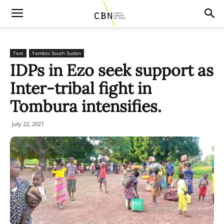
Text
Yambio South Sudan
IDPs in Ezo seek support as
Inter-tribal fight in
Tombura intensifies.
July 22, 2021