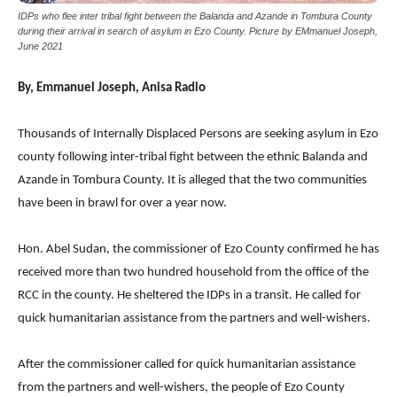
IDPs who flee inter tribal fight between the Balanda and Azande in Tombura County
during their arrival in search of asylum in Ezo County. Picture by EMmanuel Joseph,
June 2021
By, Emmanuel Joseph, Anisa Radio
Thousands of Internally Displaced Persons are seeking asylum in Ezo
county following inter-tribal fight between the ethnic Balanda and
Azande in Tombura County. It is alleged that the two communities
have been in brawl for over a year now.
Hon. Abel Sudan, the commissioner of Ezo County confirmed he has
received more than two hundred household from the office of the
RCC in the county. He sheltered the IDPs in a transit. He called for
quick humanitarian assistance from the partners and well-wishers.
After the commissioner called for quick humanitarian assistance
from the partners and well-wishers, the people of Ezo County