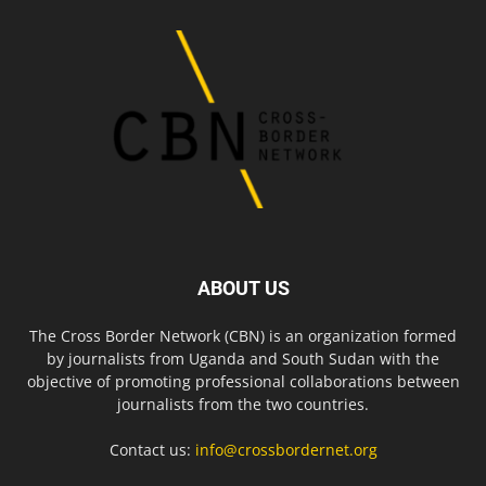
ABOUT US
The Cross Border Network (CBN) is an organization formed
by journalists from Uganda and South Sudan with the
objective of promoting professional collaborations between
journalists from the two countries.
Contact us:
info@crossbordernet.org