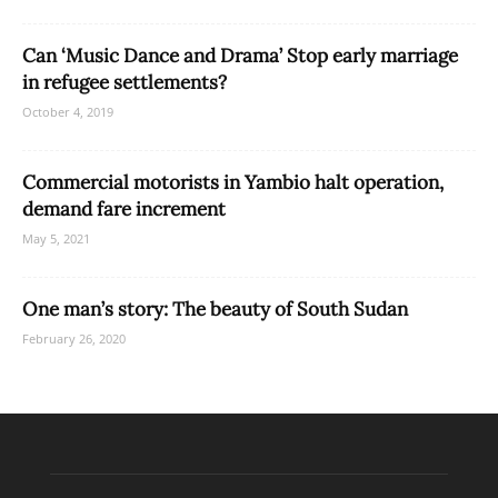
Can ‘Music Dance and Drama’ Stop early marriage
in refugee settlements?
October 4, 2019
Commercial motorists in Yambio halt operation,
demand fare increment
May 5, 2021
One man’s story: The beauty of South Sudan
February 26, 2020