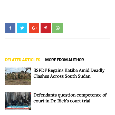
RELATED ARTICLES
MORE FROM AUTHOR
SSPDF Regains Katiba Amid Deadly
Clashes Across South Sudan
Defendants question competence of
court in Dr. Riek’s court trial