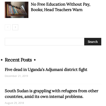
No Free Education Without Pay,
Books; Head Teachers Warn
Recent Posts
Five dead in Uganda’s Adjumani district fight
December 21, 2019
South Sudan is grappling with refugees from other
countries, amid its own internal problems.
August 29, 2018