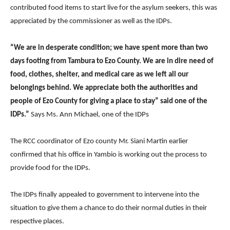
contributed food items to start live for the asylum seekers, this was
appreciated by the commissioner as well as the IDPs.
“We are in desperate condition; we have spent more than two
days footing from Tambura to Ezo County. We are in dire need of
food, clothes, shelter, and medical care as we left all our
belongings behind. We appreciate both the authorities and
people of Ezo County for giving a place to stay” said one of the
IDPs.”
Says Ms. Ann Michael, one of the IDPs
The RCC coordinator of Ezo county Mr. Siani Martin earlier
confirmed that his office in Yambio is working out the process to
provide food for the IDPs.
The IDPs finally appealed to government to intervene into the
situation to give them a chance to do their normal duties in their
respective places.