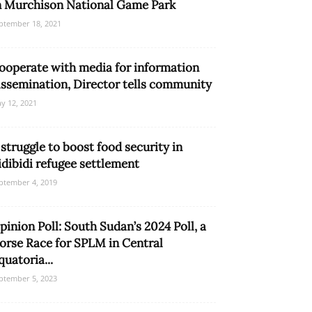
n Murchison National Game Park
ptember 18, 2021
ooperate with media for information
issemination, Director tells community
y 12, 2021
 struggle to boost food security in
idibidi refugee settlement
ptember 4, 2019
pinion Poll: South Sudan’s 2024 Poll, a
orse Race for SPLM in Central
quatoria...
ptember 5, 2023