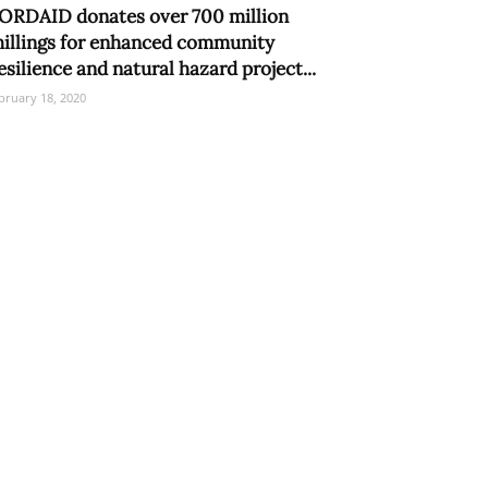
ORDAID donates over 700 million
hillings for enhanced community
esilience and natural hazard project...
bruary 18, 2020