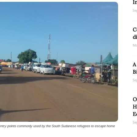
I
Se
Network
C
d
Ma
A
B
Se
O
H
E
Se
entry points commonly used by the South Sudanese refugees to escape home