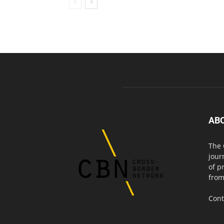
AB
The 
jour
of p
from
Cont