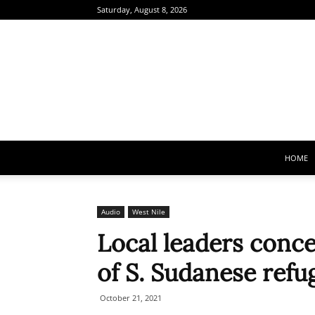
Saturday, August 8, 2026
HOME
Audio
West Nile
Local leaders conc
of S. Sudanese ref
October 21, 2021