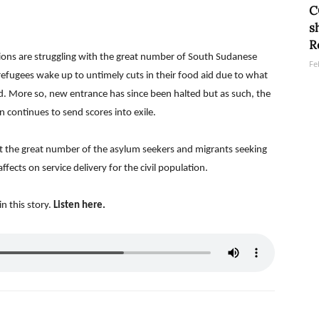
C
s
R
ions are struggling with the great number of South Sudanese
Fe
refugees wake up to untimely cuts in their food aid due to what
od. More so, new entrance has since been halted but as such, the
 continues to send scores into exile.
t the great number of the asylum seekers and migrants seeking
fects on service delivery for the civil population.
n this story.
Listen
here.