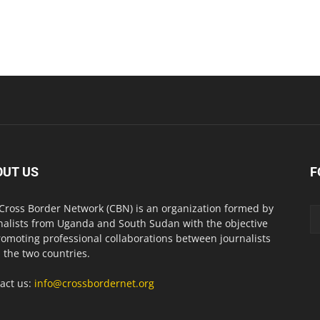
OUT US
F
Cross Border Network (CBN) is an organization formed by
nalists from Uganda and South Sudan with the objective
romoting professional collaborations between journalists
 the two countries.
act us:
info@crossbordernet.org