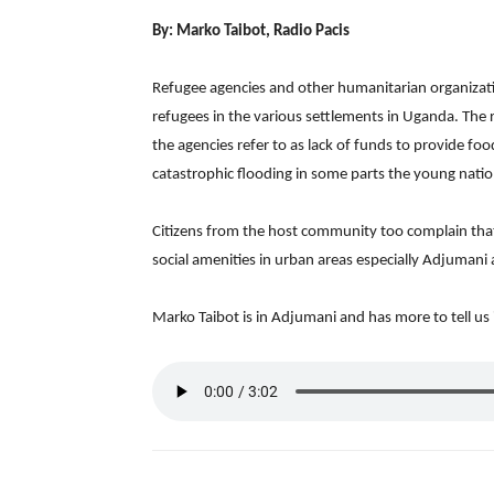
By: Marko Taibot, Radio Pacis
Refugee agencies and other humanitarian organizat
refugees in the various settlements in Uganda. The 
the agencies refer to as lack of funds to provide fo
catastrophic flooding in some parts the young nation
Citizens from the host community too complain tha
social amenities in urban areas especially Adjumani af
Marko Taibot is in Adjumani and has more to tell us i