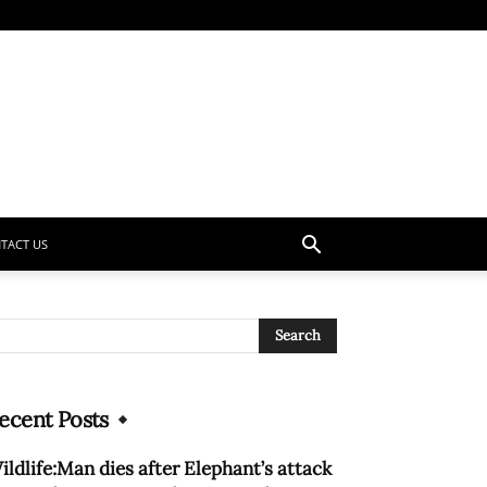
TACT US
ecent Posts
ildlife:Man dies after Elephant’s attack