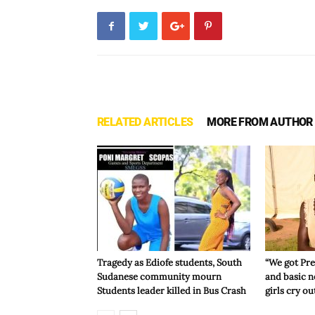
RELATED ARTICLES
MORE FROM AUTHOR
Tragedy as Ediofe students, South
“We got Pre
Sudanese community mourn
and basic n
Students leader killed in Bus Crash
girls cry ou