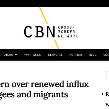
ABOUT
WHAT WE DO
NETWORKS
PARTNERS
BLOG
CON
Cross
ern over renewed influx
ugees and migrants
R
Border
W