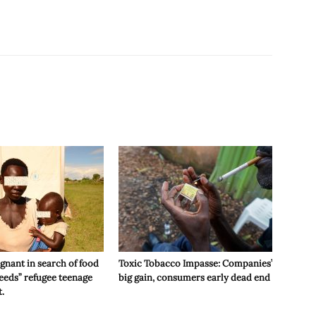
gnant in search of food
Toxic Tobacco Impasse: Companies’
eeds” refugee teenage
big gain, consumers early dead end
t.