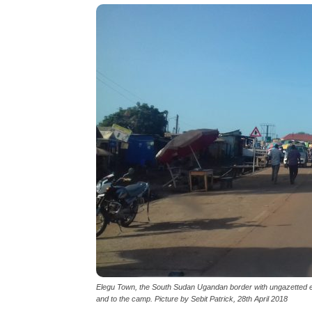
Elegu Town, the South Sudan Ugandan border with ungazetted 
and to the camp. Picture by Sebit Patrick, 28th April 2018