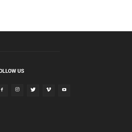
OLLOW US