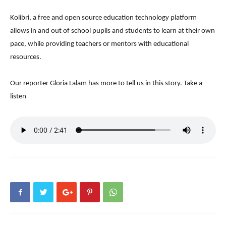
Kolibri, a free and open source education technology platform
allows in and out of school pupils and students to learn at their own
pace, while providing teachers or mentors with educational
resources.
Our reporter Gloria Lalam has more to tell us in this story. Take a
listen