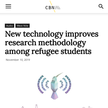
Audio
West Nile
New technology improves
research methodology
among refugee students
November 10, 2019