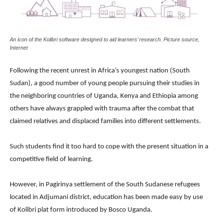
An icon of the Kolibri software designed to aid learners’ research. Picture source,
Internet
Following the recent unrest in Africa’s youngest nation (South
Sudan), a good number of young people pursuing their studies in
the neighboring countries of Uganda, Kenya and Ethiopia among
others have always grappled with trauma after the combat that
claimed relatives and displaced families into different settlements.
Such students find it too hard to cope with the present situation in a
competitive field of learning.
However, in Pagirinya settlement of the South Sudanese refugees
located in Adjumani district, education has been made easy by use
of Kolibri plat form introduced by Bosco Uganda.