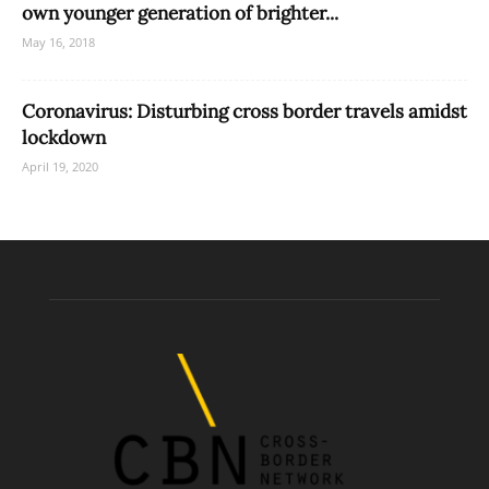
own younger generation of brighter...
May 16, 2018
Coronavirus: Disturbing cross border travels amidst
lockdown
April 19, 2020