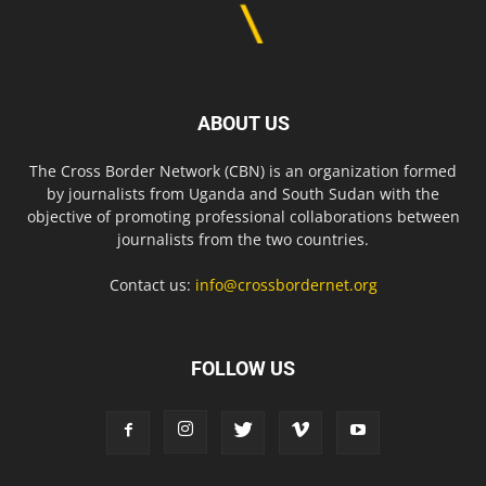
ABOUT US
The Cross Border Network (CBN) is an organization formed
by journalists from Uganda and South Sudan with the
objective of promoting professional collaborations between
journalists from the two countries.
Contact us:
info@crossbordernet.org
FOLLOW US