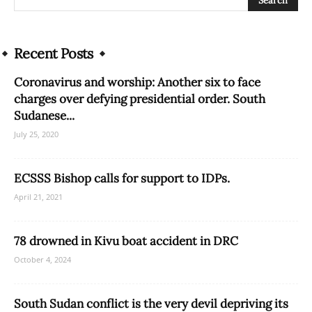
Recent Posts
Coronavirus and worship: Another six to face
charges over defying presidential order. South
Sudanese...
July 25, 2020
ECSSS Bishop calls for support to IDPs.
April 21, 2021
78 drowned in Kivu boat accident in DRC
October 4, 2024
South Sudan conflict is the very devil depriving its