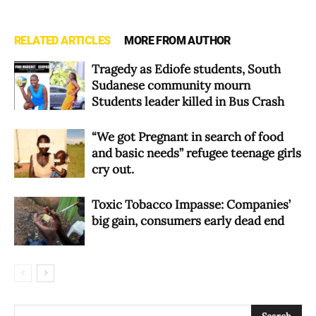
RELATED ARTICLES
MORE FROM AUTHOR
Tragedy as Ediofe students, South
Sudanese community mourn
Students leader killed in Bus Crash
“We got Pregnant in search of food
and basic needs” refugee teenage girls
cry out.
Toxic Tobacco Impasse: Companies’
big gain, consumers early dead end