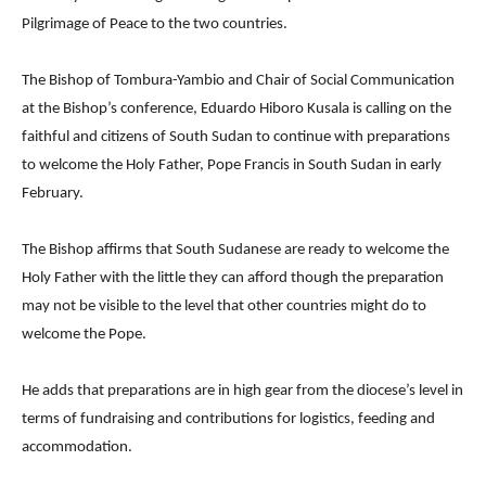
Pilgrimage of Peace to the two countries.
The Bishop of Tombura-Yambio and Chair of Social Communication
at the Bishop’s conference, Eduardo Hiboro Kusala is calling on the
faithful and citizens of South Sudan to continue with preparations
to welcome the Holy Father, Pope Francis in South Sudan in early
February.
The Bishop affirms that South Sudanese are ready to welcome the
Holy Father with the little they can afford though the preparation
may not be visible to the level that other countries might do to
welcome the Pope.
He adds that preparations are in high gear from the diocese’s level in
terms of fundraising and contributions for logistics, feeding and
accommodation.