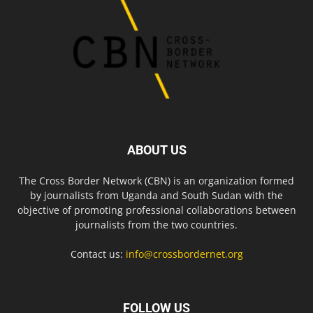
ABOUT US
The Cross Border Network (CBN) is an organization formed
by journalists from Uganda and South Sudan with the
objective of promoting professional collaborations between
journalists from the two countries.
Contact us:
info@crossbordernet.org
FOLLOW US