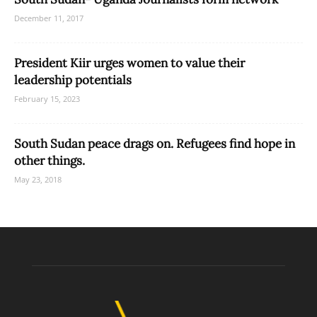
December 11, 2017
President Kiir urges women to value their
leadership potentials
February 15, 2023
South Sudan peace drags on. Refugees find hope in
other things.
May 23, 2018