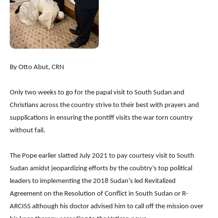
By Otto Abut, CRN
Only two weeks to go for the papal visit to South Sudan and
Christians across the country strive to their best with prayers and
supplications in ensuring the pontiff visits the war torn country
without fail.
The Pope earlier slatted July 2021 to pay courtesy visit to South
Sudan amidst jeopardizing efforts by the coubtry’s top political
leaders to implementing the 2018 Sudan’s led Revitalized
Agreement on the Resolution of Conflict in South Sudan or R-
ARCISS although his doctor advised him to call off the mission over