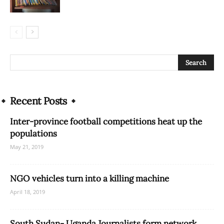
Recent Posts
Inter-province football competitions heat up the
populations
May 21, 2019
NGO vehicles turn into a killing machine
April 18, 2019
South Sudan- Uganda Journalists form network