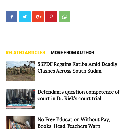
RELATED ARTICLES
MORE FROM AUTHOR
SSPDF Regains Katiba Amid Deadly
Clashes Across South Sudan
Defendants question competence of
court in Dr. Riek’s court trial
No Free Education Without Pay,
Books; Head Teachers Warn