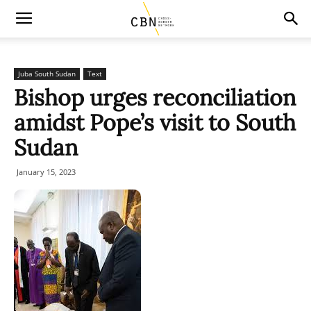
Juba South Sudan
Text
Bishop urges reconciliation
amidst Pope’s visit to South
Sudan
January 15, 2023