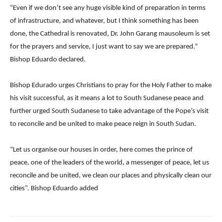
“Even if we don’t see any huge visible kind of preparation in terms
of infrastructure, and whatever, but I think something has been
done, the Cathedral is renovated, Dr. John Garang mausoleum is set
for the prayers and service, I just want to say we are prepared.”
Bishop Eduardo declared.
Bishop Edurado urges Christians to pray for the Holy Father to make
his visit successful, as it means a lot to South Sudanese peace and
further urged South Sudanese to take advantage of the Pope’s visit
to reconcile and be united to make peace reign in South Sudan.
“Let us organise our houses in order, here comes the prince of
peace, one of the leaders of the world, a messenger of peace, let us
reconcile and be united, we clean our places and physically clean our
cities”. Bishop Eduardo added