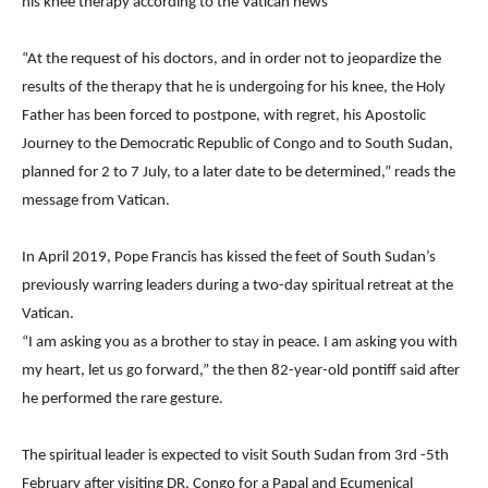
his knee therapy according to the Vatican news
“At the request of his doctors, and in order not to jeopardize the
results of the therapy that he is undergoing for his knee, the Holy
Father has been forced to postpone, with regret, his Apostolic
Journey to the Democratic Republic of Congo and to South Sudan,
planned for 2 to 7 July, to a later date to be determined,” reads the
message from Vatican.
In April 2019, Pope Francis has kissed the feet of South Sudan’s
previously warring leaders during a two-day spiritual retreat at the
Vatican.
“I am asking you as a brother to stay in peace. I am asking you with
my heart, let us go forward,” the then 82-year-old pontiff said after
he performed the rare gesture.
The spiritual leader is expected to visit South Sudan from 3rd -5th
February after visiting DR. Congo for a Papal and Ecumenical