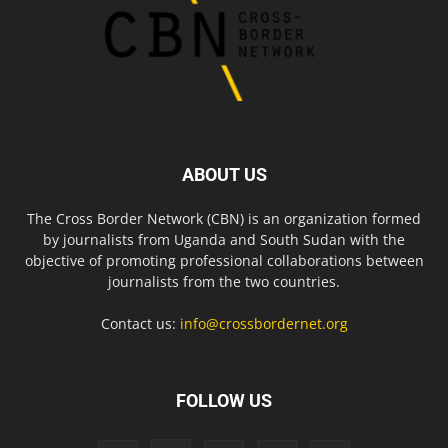
ABOUT US
The Cross Border Network (CBN) is an organization formed
by journalists from Uganda and South Sudan with the
objective of promoting professional collaborations between
journalists from the two countries.
Contact us:
info@crossbordernet.org
FOLLOW US