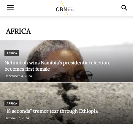
AFRICA
AFRICA
Netumboh wins Namibia’s presidential election,
becomes first female
December 4, 2024
AFRICA
“18 seconds” tremor tear through Ethiopia
October 7, 2024