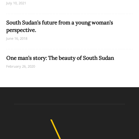
July 10, 2021
South Sudan’s future from a young woman’s
perspective.
June 16, 2018
One man’s story: The beauty of South Sudan
February 26, 2020