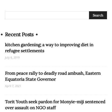
Recent Posts
kitchen gardening; a way to improving diet in
refugee settlements
July 6, 2019
From peace rally to deadly road ambush, Eastern
Equatoria State Governor
April 7, 2021
Torit Youth seek pardon for Monyie-miji sentenced
over assault on NGO staff