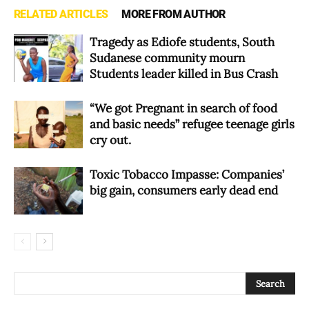
RELATED ARTICLES
MORE FROM AUTHOR
Tragedy as Ediofe students, South
Sudanese community mourn
Students leader killed in Bus Crash
“We got Pregnant in search of food
and basic needs” refugee teenage girls
cry out.
Toxic Tobacco Impasse: Companies’
big gain, consumers early dead end