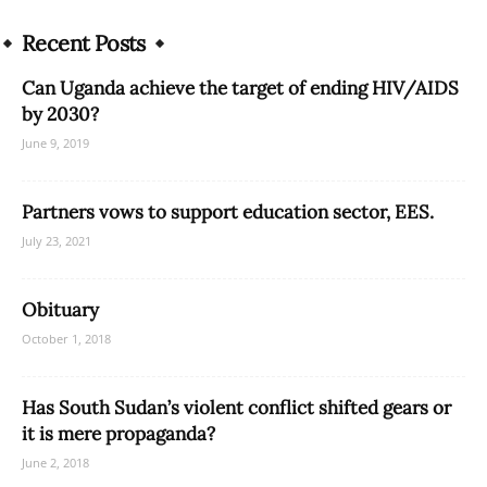
Recent Posts
Can Uganda achieve the target of ending HIV/AIDS
by 2030?
June 9, 2019
Partners vows to support education sector, EES.
July 23, 2021
Obituary
October 1, 2018
Has South Sudan’s violent conflict shifted gears or
it is mere propaganda?
June 2, 2018