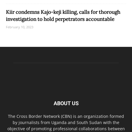
Kiir condemns Kajo-keji killing, calls for thorough
investigation to hold perpetrators accountable
February 10, 2023
ABOUT US
The Cross Border Network (CBN) is an organization formed
by journalists from Uganda and South Sudan with the
objective of promoting professional collaborations between