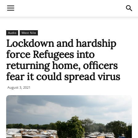
Audio
West Nile
Lockdown and hardship
force Refugees into
returning home, officers
fear it could spread virus
August 3, 2021