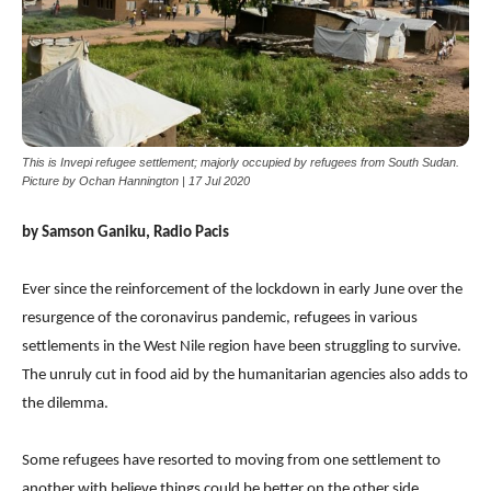
This is Invepi refugee settlement; majorly occupied by refugees from South Sudan.
Picture by Ochan Hannington | 17 Jul 2020
by Samson Ganiku, Radio Pacis
Ever since the reinforcement of the lockdown in early June over the
resurgence of the coronavirus pandemic, refugees in various
settlements in the West Nile region have been struggling to survive.
The unruly cut in food aid by the humanitarian agencies also adds to
the dilemma.
Some refugees have resorted to moving from one settlement to
another with believe things could be better on the other side.