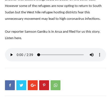
However some of the refugees are now opting to return to South
Sudan but the West Nile refugee hosting districts fear this
unnecessary movement may lead to high coronavirus infections.
Our reporter Samson Ganiku is in Arua and filed for us this story.
Listen here.