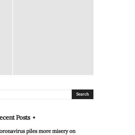
ecent Posts
oronavirus piles more misery on