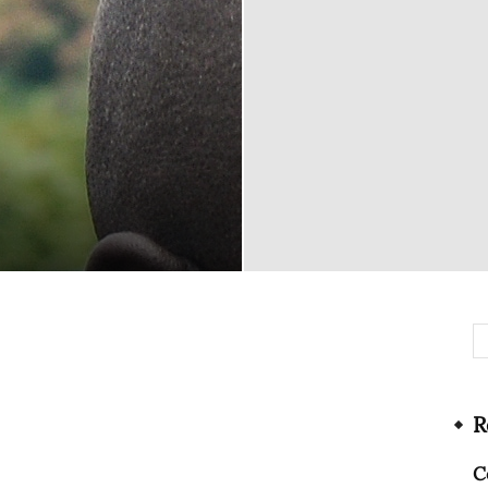
Network
R
C