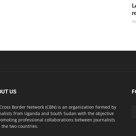
L
r
Ap
OUT US
F
Cross Border Network (CBN) is an organization formed by
nalists from Uganda and South Sudan with the objective
romoting professional collaborations between journalists
 the two countries.