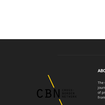
AB
The 
jour
of p
from