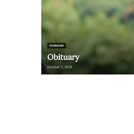
DENMARK
Obituary
October 1, 2018