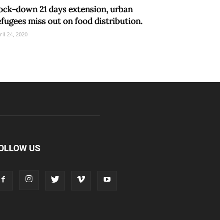
ock-down 21 days extension, urban
efugees miss out on food distribution.
ril 24, 2020
OLLOW US