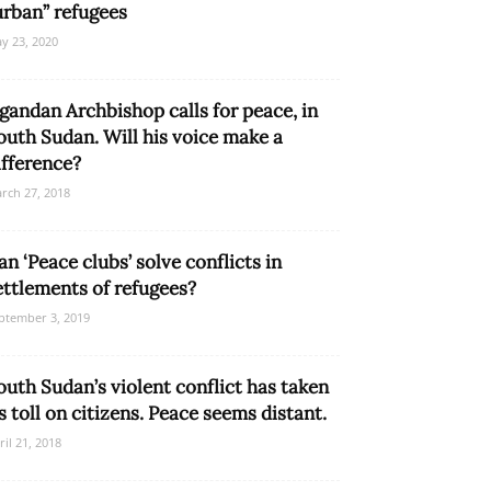
urban” refugees
y 23, 2020
gandan Archbishop calls for peace, in
outh Sudan. Will his voice make a
ifference?
rch 27, 2018
an ‘Peace clubs’ solve conflicts in
ettlements of refugees?
ptember 3, 2019
outh Sudan’s violent conflict has taken
ts toll on citizens. Peace seems distant.
ril 21, 2018