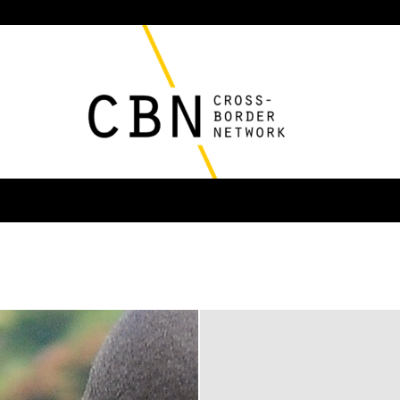
Cross
Border