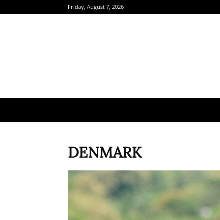
Friday, August 7, 2026
DENMARK