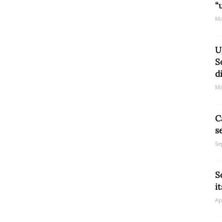
“
Ma
U
S
d
Ma
C
s
Se
S
i
Ap