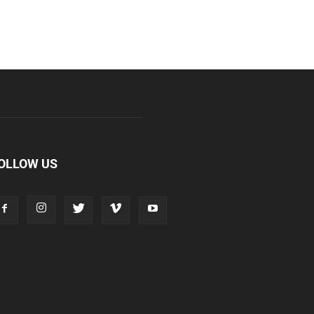
OLLOW US