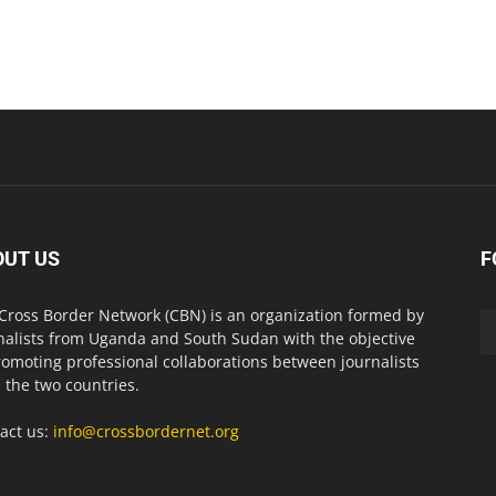
OUT US
F
Cross Border Network (CBN) is an organization formed by
nalists from Uganda and South Sudan with the objective
romoting professional collaborations between journalists
 the two countries.
act us:
info@crossbordernet.org