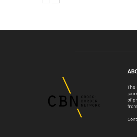
AB
The 
jour
of p
from
Cont