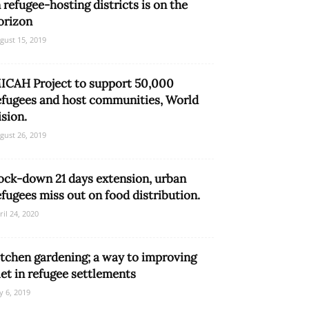
n refugee-hosting districts is on the
orizon
gust 15, 2019
ICAH Project to support 50,000
efugees and host communities, World
ision.
gust 26, 2019
ock-down 21 days extension, urban
efugees miss out on food distribution.
ril 24, 2020
itchen gardening; a way to improving
iet in refugee settlements
ly 6, 2019