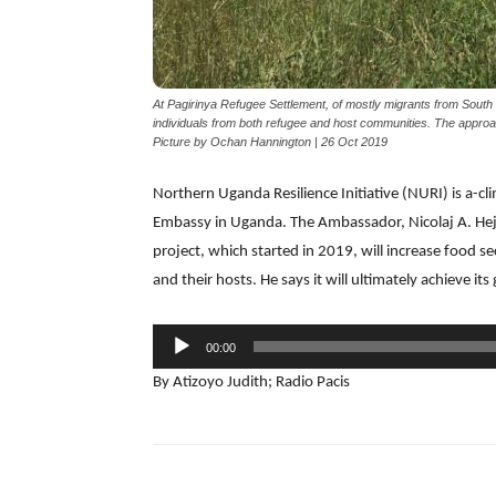
At Pagirinya Refugee Settlement, of mostly migrants from South 
individuals from both refugee and host communities. The approa
Picture by Ochan Hannington | 26 Oct 2019
Northern Uganda Resilience Initiative (NURI) is a-c
Embassy in Uganda. The Ambassador, Nicolaj A. Hejbe
project, which started in 2019, will increase food s
and their hosts. He says it will ultimately achieve its g
Audio
00:00
Player
By Atizoyo Judith; Radio Pacis