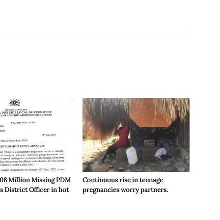
or
decrease
volume.
208 Million Missing PDM
Continuous rise in teenage
 District Officer in hot
pregnancies worry partners.