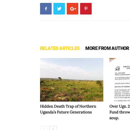
RELATED ARTICLES
MORE FROM AUTHOR
Hidden Death Trap of Northern
Over Ugx. 
Uganda’s Future Generations
Fund throws
soup.