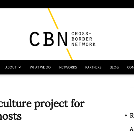
ABOUT
WHAT WE DO
NETWORKS
PARTNERS
BLOG
CON
Cross
ulture project for
hosts
R
Border
A