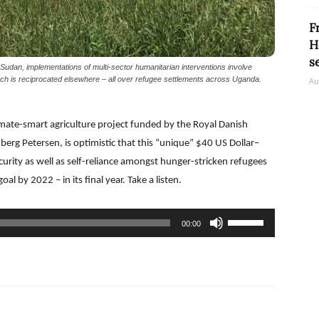
F
H
s
Sudan, implementations of multi-sector humanitarian interventions involve
ch is reciprocated elsewhere – all over refugee settlements across Uganda.
Au
limate-smart agriculture project funded by the Royal Danish
rg Petersen, is optimistic that this “unique” $40 US Dollar–
ecurity as well as self-reliance amongst hunger-stricken refugees
oal by 2022 – in its final year. Take a listen.
Use
00:00
Up/Down
Arrow
keys
to
increase