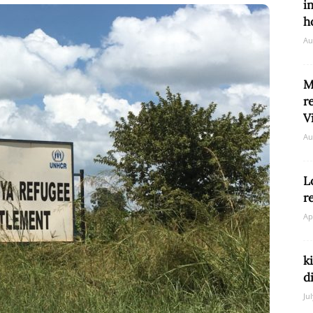
i
h
Au
Network
M
r
V
Au
L
r
Ap
k
d
Ju