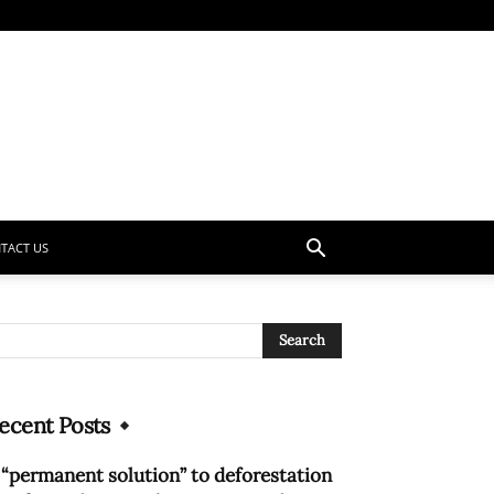
TACT US
ecent Posts
 “permanent solution” to deforestation