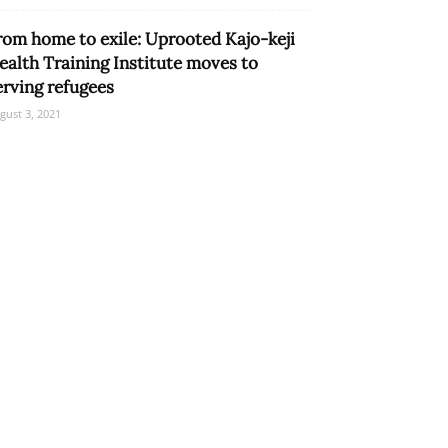
rom home to exile: Uprooted Kajo-keji
ealth Training Institute moves to
erving refugees
gust 3, 2021