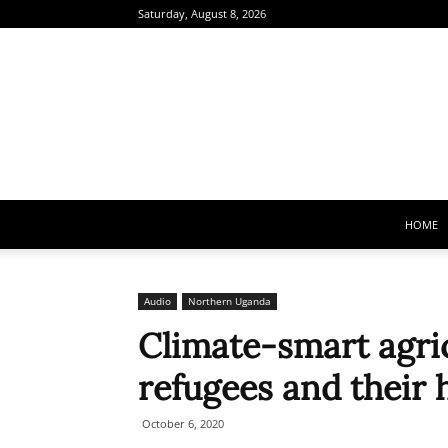
Saturday, August 8, 2026
HOME
Audio
Northern Uganda
Climate-smart agric
refugees and their 
October 6, 2020