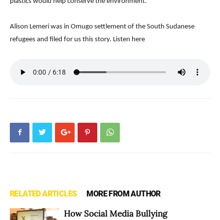
plastics would help conserve the environment.
Alison Lemeri was in Omugo settlement of the South Sudanese
refugees and filed for us this story. Listen here
RELATED ARTICLES
MORE FROM AUTHOR
How Social Media Bullying