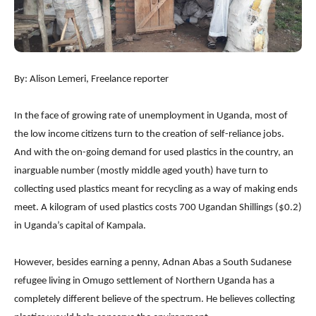
By: Alison Lemeri, Freelance reporter
In the face of growing rate of unemployment in Uganda, most of
the low income citizens turn to the creation of self-reliance jobs.
And with the on-going demand for used plastics in the country, an
inarguable number (mostly middle aged youth) have turn to
collecting used plastics meant for recycling as a way of making ends
meet. A kilogram of used plastics costs 700 Ugandan Shillings ($0.2)
in Uganda’s capital of Kampala.
However, besides earning a penny, Adnan Abas a South Sudanese
refugee living in Omugo settlement of Northern Uganda has a
completely different believe of the spectrum. He believes collecting