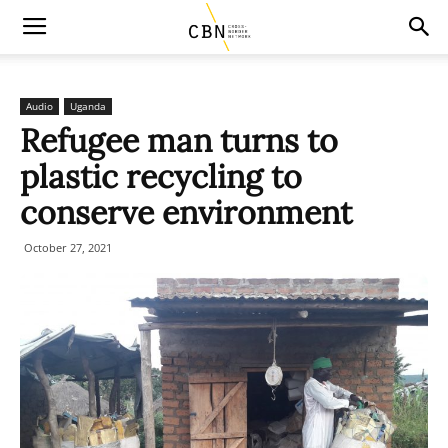
Audio
Uganda
Refugee man turns to
plastic recycling to
conserve environment
October 27, 2021