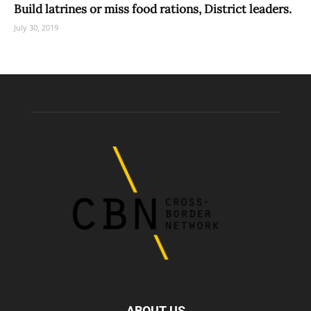
Build latrines or miss food rations, District leaders.
July 30, 2019
ABOUT US