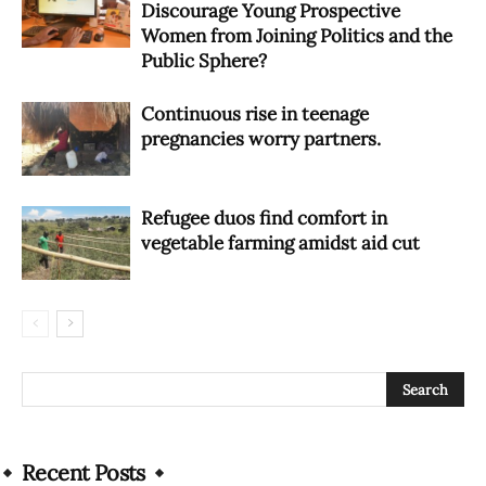
Discourage Young Prospective
Women from Joining Politics and the
Public Sphere?
Continuous rise in teenage
pregnancies worry partners.
Refugee duos find comfort in
vegetable farming amidst aid cut
Recent Posts