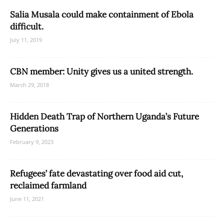
Salia Musala could make containment of Ebola
difficult.
July 11, 2019
CBN member: Unity gives us a united strength.
March 29, 2018
Hidden Death Trap of Northern Uganda’s Future
Generations
February 9, 2023
Refugees’ fate devastating over food aid cut,
reclaimed farmland
June 11, 2021