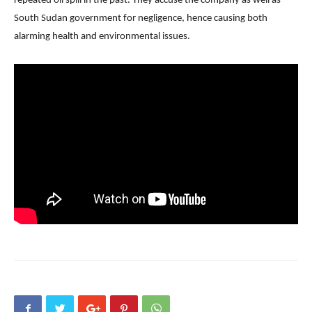
repeated oil spill in the past. They accuse the company as well as
South Sudan government for negligence, hence causing both
alarming health and environmental issues.