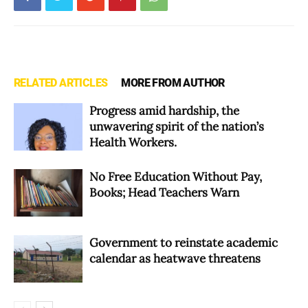
RELATED ARTICLES
MORE FROM AUTHOR
Progress amid hardship, the
unwavering spirit of the nation’s
Health Workers.
No Free Education Without Pay,
Books; Head Teachers Warn
Government to reinstate academic
calendar as heatwave threatens