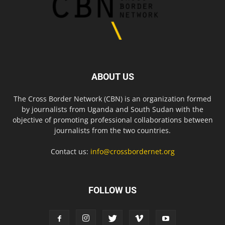
ABOUT US
The Cross Border Network (CBN) is an organization formed
by journalists from Uganda and South Sudan with the
objective of promoting professional collaborations between
journalists from the two countries.
Contact us:
info@crossbordernet.org
FOLLOW US