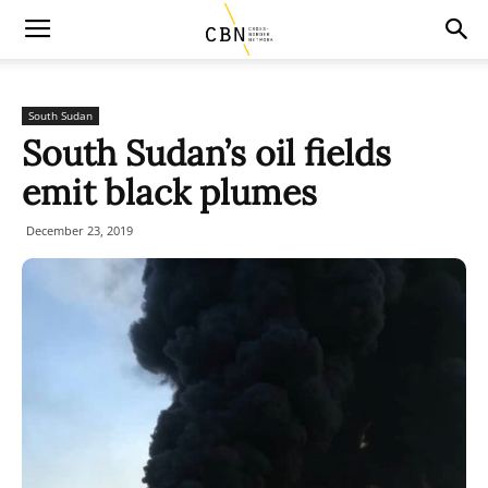
South Sudan
South Sudan’s oil fields
emit black plumes
December 23, 2019