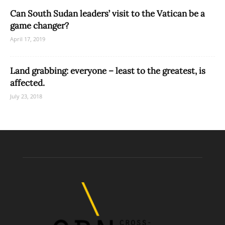
Can South Sudan leaders’ visit to the Vatican be a
game changer?
April 17, 2019
Land grabbing: everyone – least to the greatest, is
affected.
July 23, 2018