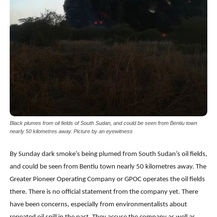
Black plumes from oil fields of South Sudan, and could be seen from Bentiu town
nearly 50 kilometres away. Picture by an eyewitness
By Sunday dark smoke’s being plumed from South Sudan’s oil fields,
and could be seen from Bentiu town nearly 50 kilometres away. The
Greater Pioneer Operating Company or GPOC operates the oil fields
there. There is no official statement from the company yet. There
have been concerns, especially from environmentalists about