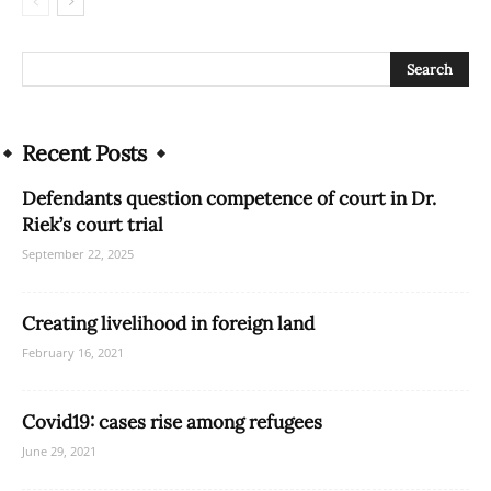
Recent Posts
Defendants question competence of court in Dr.
Riek’s court trial
September 22, 2025
Creating livelihood in foreign land
February 16, 2021
Covid19: cases rise among refugees
June 29, 2021