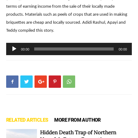
terms of earning income from the sale of their locally made
products. Materials such as peels of crops that are used in making
briquettes are cheap and locally sourced. Adidi Rashul, Apayi and
Teddy compiled this story.
Audio
00:00
00:00
Player
RELATED ARTICLES
MORE FROM AUTHOR
Hidden Death Trap of Northern