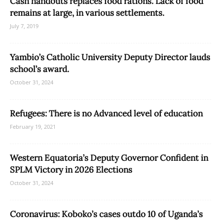
Cash handouts replaces food rations. Lack of food
remains at large, in various settlements.
July 7, 2019
Yambio’s Catholic University Deputy Director lauds
school’s award.
October 31, 2024
Refugees: There is no Advanced level of education
February 19, 2021
Western Equatoria’s Deputy Governor Confident in
SPLM Victory in 2026 Elections
October 31, 2024
Coronavirus: Koboko’s cases outdo 10 of Uganda’s