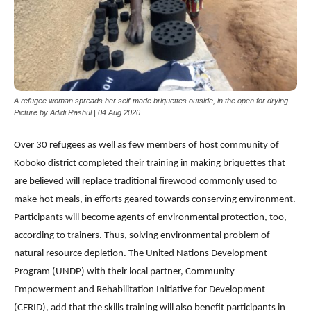
A refugee woman spreads her self-made briquettes outside, in the open for drying.
Picture by Adidi Rashul | 04 Aug 2020
Over 30 refugees as well as few members of host community of
Koboko district completed their training in making briquettes that
are believed will replace traditional firewood commonly used to
make hot meals, in efforts geared towards conserving environment.
Participants will become agents of environmental protection, too,
according to trainers. Thus, solving environmental problem of
natural resource depletion. The United Nations Development
Program (UNDP) with their local partner, Community
Empowerment and Rehabilitation Initiative for Development
(CERID), add that the skills training will also benefit participants in