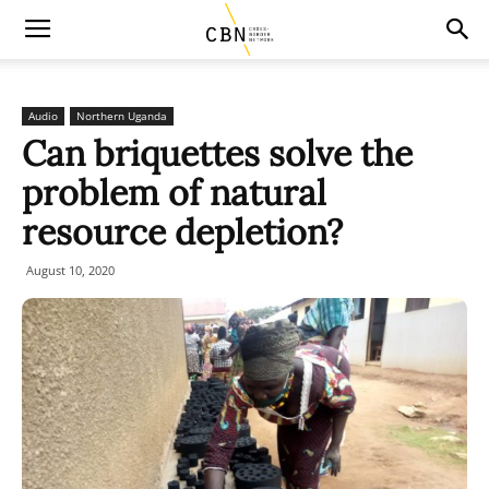
Audio
Northern Uganda
Can briquettes solve the
problem of natural
resource depletion?
August 10, 2020