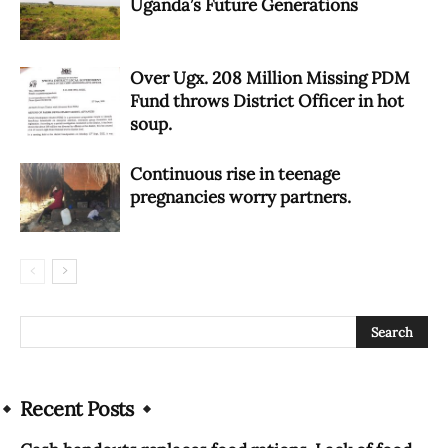
Uganda’s Future Generations
Over Ugx. 208 Million Missing PDM
Fund throws District Officer in hot
soup.
Continuous rise in teenage
pregnancies worry partners.
Recent Posts