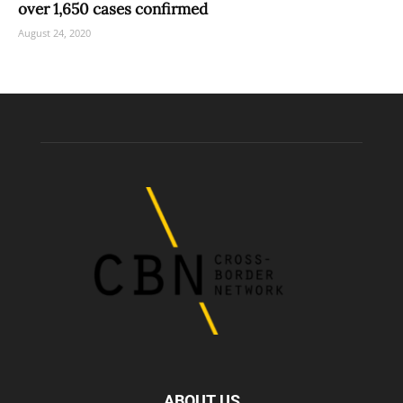
over 1,650 cases confirmed
August 24, 2020
ABOUT US