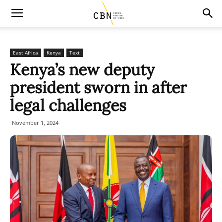
East Africa
Kenya
Text
Kenya’s new deputy
president sworn in after
legal challenges
November 1, 2024