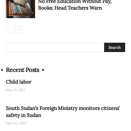
No Free Education Without Pay,
Books; Head Teachers Warn
Recent Posts
Child labor
May 22, 2021
South Sudan’s Foreign Ministry monitors citizens’
safety in Sudan
April 22, 2025