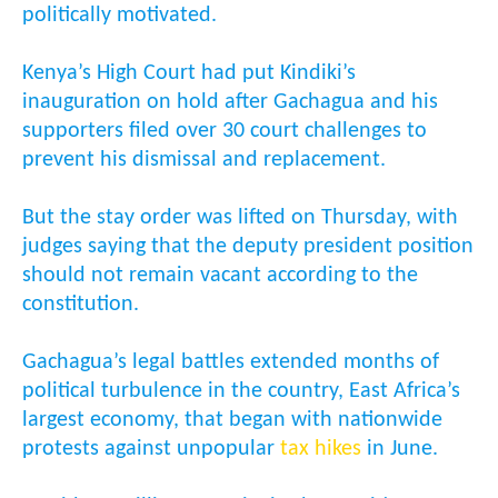
politically motivated.
Kenya’s High Court had put Kindiki’s
inauguration on hold after Gachagua and his
supporters filed over 30 court challenges to
prevent his dismissal and replacement.
But the stay order was lifted on Thursday, with
judges saying that the deputy president position
should not remain vacant according to the
constitution.
Gachagua’s legal battles extended months of
political turbulence in the country, East Africa’s
largest economy, that began with nationwide
protests against unpopular
tax hikes
in June.