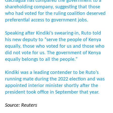
Gachagua has compared the government to a
shareholding company, suggesting that those
who had voted for the ruling coalition deserved
preferential access to government jobs.
Speaking after Kindiki’s swearing-in, Ruto told
his new deputy to “serve the people of Kenya
equally, those who voted for us and those who
did not vote for us. The government of Kenya
equally belongs to all the people.”
Kindiki was a leading contender to be Ruto’s
running mate during the 2022 election and was
appointed interior minister shortly after the
president took office in September that year.
Source: Reuters