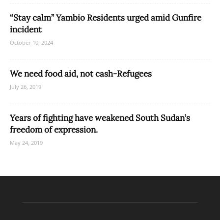
“Stay calm” Yambio Residents urged amid Gunfire
incident
October 10, 2024
We need food aid, not cash-Refugees
July 26, 2019
Years of fighting have weakened South Sudan’s
freedom of expression.
May 24, 2019