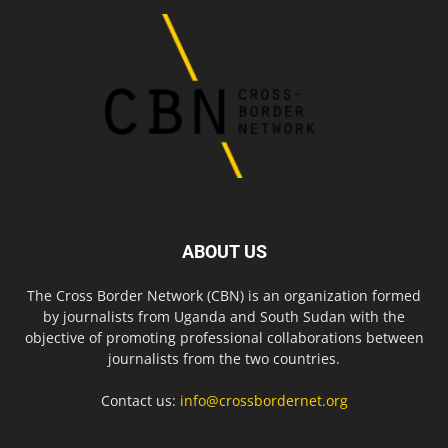
ABOUT US
The Cross Border Network (CBN) is an organization formed
by journalists from Uganda and South Sudan with the
objective of promoting professional collaborations between
journalists from the two countries.
Contact us:
info@crossbordernet.org