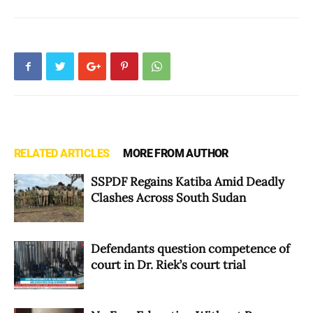
RELATED ARTICLES
MORE FROM AUTHOR
SSPDF Regains Katiba Amid Deadly
Clashes Across South Sudan
Defendants question competence of
court in Dr. Riek’s court trial