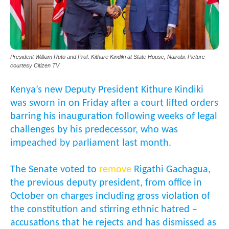
President William Ruto and Prof. Kithure Kindiki at State House, Nairobi. Picture
courtesy Citizen TV
Kenya’s new Deputy President Kithure Kindiki
was sworn in on Friday after a court lifted orders
barring his inauguration following weeks of legal
challenges by his predecessor, who was
impeached by parliament last month.
The Senate voted to
remove
Rigathi Gachagua,
the previous deputy president, from office in
October on charges including gross violation of
the constitution and stirring ethnic hatred –
accusations that he rejects and has dismissed as