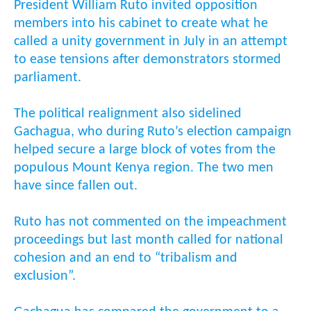
President William Ruto invited opposition
members into his cabinet to create what he
called a unity government in July in an attempt
to ease tensions after demonstrators stormed
parliament.
The political realignment also sidelined
Gachagua, who during Ruto’s election campaign
helped secure a large block of votes from the
populous Mount Kenya region. The two men
have since fallen out.
Ruto has not commented on the impeachment
proceedings but last month called for national
cohesion and an end to “tribalism and
exclusion”.