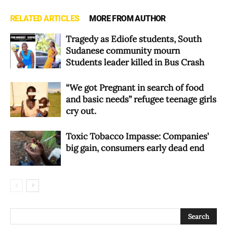
RELATED ARTICLES
MORE FROM AUTHOR
Tragedy as Ediofe students, South
Sudanese community mourn
Students leader killed in Bus Crash
“We got Pregnant in search of food
and basic needs” refugee teenage girls
cry out.
Toxic Tobacco Impasse: Companies’
big gain, consumers early dead end