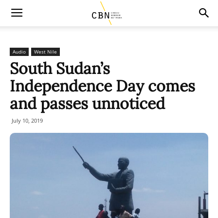
Audio
West Nile
South Sudan’s
Independence Day comes
and passes unnoticed
July 10, 2019