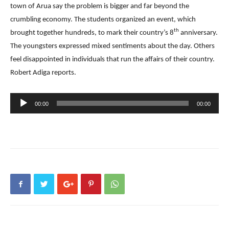
town of Arua say the problem is bigger and far beyond the
crumbling economy. The students organized an event, which
th
brought together hundreds, to mark their country’s 8
anniversary.
The youngsters expressed mixed sentiments about the day. Others
feel disappointed in individuals that run the affairs of their country.
Robert Adiga reports.
Audio
00:00
00:00
Player