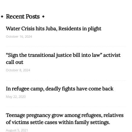
Recent Posts
Water Crisis hits Juba, Residents in plight
October 16, 2024
“Sign the transitional justice bill into law” activist
call out
October 8, 2024
In refugee camp, deadly fights have come back
May 22, 2020
Teenage pregnancy grow among refugees, relatives
of victims settle cases within family settings.
August 5, 2021