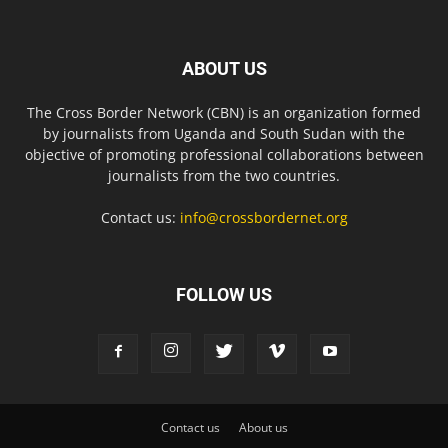
ABOUT US
The Cross Border Network (CBN) is an organization formed
by journalists from Uganda and South Sudan with the
objective of promoting professional collaborations between
journalists from the two countries.
Contact us:
info@crossbordernet.org
FOLLOW US
Contact us
About us