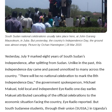
South Sudan national celebrations usually take place here, at John Garang
Mausoleum, in Juba. But yesterday, the country’s Independence Day, the ground
was almost empty. Picture by Ochan Hannington | 18 Mar 2015
Yesterday, July 9 marked eight years of South Sudan’s
Independence, after splitting from Sudan. Unlike in the past, this
independence day came and passed unnoticed to many across the
country. “There will be no national celebration to mark the 8th
Independence Day,” the government spokesperson, Michael
Makuei, told local and independent Eye Radio one day earlier.
Makuei attributed canceling of the official celebrations to the
economic situation facing the country, Eye Radio reported. But
South Sudanese students, through their union (SUSSA,) in Uganda’s