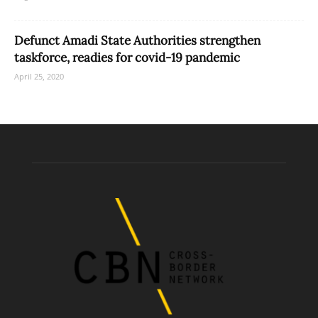
Defunct Amadi State Authorities strengthen
taskforce, readies for covid-19 pandemic
April 25, 2020