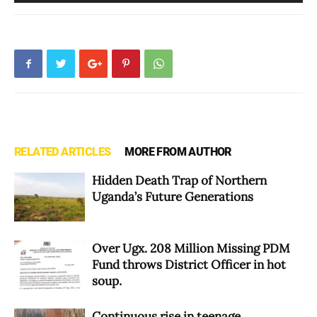
Player
RELATED ARTICLES
MORE FROM AUTHOR
Hidden Death Trap of Northern
Uganda’s Future Generations
Over Ugx. 208 Million Missing PDM
Fund throws District Officer in hot
soup.
Continuous rise in teenage