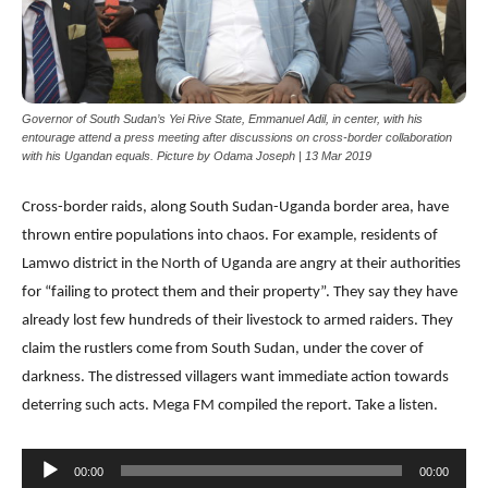
Governor of South Sudan’s Yei Rive State, Emmanuel Adil, in center, with his
entourage attend a press meeting after discussions on cross-border collaboration
with his Ugandan equals. Picture by Odama Joseph | 13 Mar 2019
Cross-border raids, along South Sudan-Uganda border area, have
thrown entire populations into chaos. For example, residents of
Lamwo district in the North of Uganda are angry at their authorities
for “failing to protect them and their property”. They say they have
already lost few hundreds of their livestock to armed raiders. They
claim the rustlers come from South Sudan, under the cover of
darkness. The distressed villagers want immediate action towards
deterring such acts. Mega FM compiled the report. Take a listen.
Audio
00:00
00:00