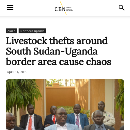
Audio
Northern Uganda
Livestock thefts around
South Sudan-Uganda
border area cause chaos
April 14, 2019