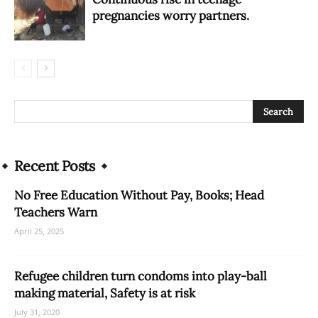
pregnancies worry partners.
Recent Posts
No Free Education Without Pay, Books; Head
Teachers Warn
April 25, 2025
Refugee children turn condoms into play-ball
making material, Safety is at risk
July 31, 2020