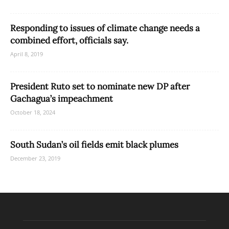
Responding to issues of climate change needs a
combined effort, officials say.
April 8, 2019
President Ruto set to nominate new DP after
Gachagua’s impeachment
October 18, 2024
South Sudan’s oil fields emit black plumes
December 23, 2019