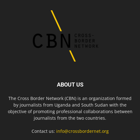
ABOUT US
The Cross Border Network (CBN) is an organization formed
by journalists from Uganda and South Sudan with the
objective of promoting professional collaborations between
journalists from the two countries.
Contact us:
info@crossbordernet.org