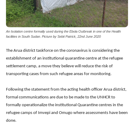
An Isolation centre formally used during the Ebola Outbreak in one of the Health
facilities in South Sudan. Picture by Sebit Patrick, 22nd June 2020
The Arua district taskforce on the coronavirus is considering the
establishment of an institutional quarantine centre at the refugee
settlement camp, a move they believe will reduce the risk of
transporting cases from such refugee areas for monitoring.
Following the statement from the acting health officer Arua district,
formal communications are due to be made to the UNHCR to
formally operationalize the institutional Quarantine centres in the
refugee camps of Imvepi and Omugo where assessments have been
done.