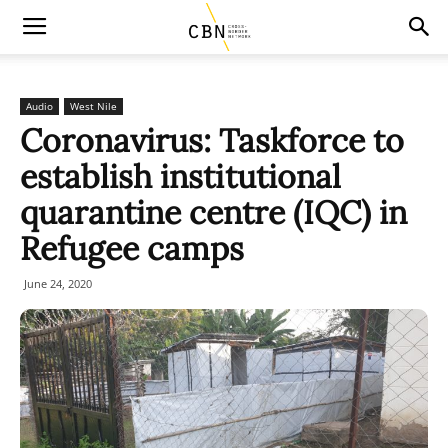
Audio
West Nile
Coronavirus: Taskforce to
establish institutional
quarantine centre (IQC) in
Refugee camps
June 24, 2020