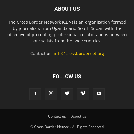
ABOUT US
The Cross Border Network (CBN) is an organization formed
by journalists from Uganda and South Sudan with the
objective of promoting professional collaborations between
journalists from the two countries.
Contact us:
info@crossbordernet.org
FOLLOW US
Contact us
About us
© Cross Border Network All Rights Reserved