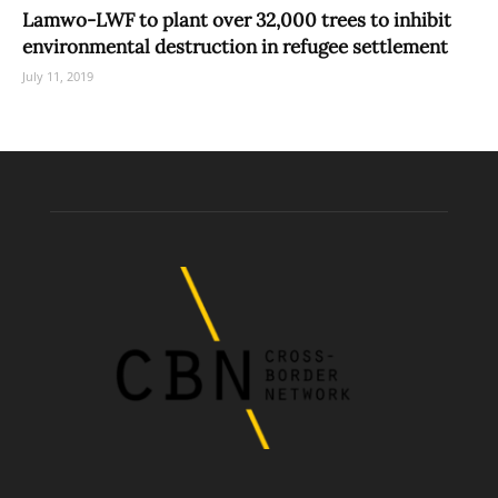
Lamwo-LWF to plant over 32,000 trees to inhibit
environmental destruction in refugee settlement
July 11, 2019