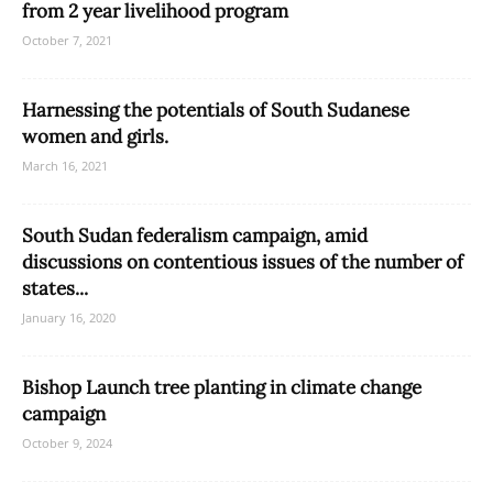
from 2 year livelihood program
October 7, 2021
Harnessing the potentials of South Sudanese
women and girls.
March 16, 2021
South Sudan federalism campaign, amid
discussions on contentious issues of the number of
states...
January 16, 2020
Bishop Launch tree planting in climate change
campaign
October 9, 2024