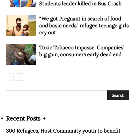
Students leader killed in Bus Crash
“We got Pregnant in search of food
and basic needs” refugee teenage girls
cry out.
Toxic Tobacco Impasse: Companies’
big gain, consumers early dead end
Recent Posts
300 Refugees, Host Community youth to benefit