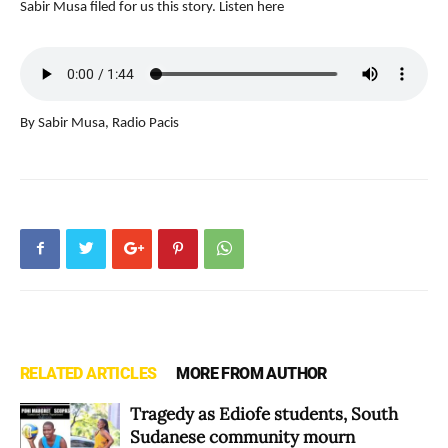
Sabir Musa filed for us this story. Listen here
By Sabir Musa, Radio Pacis
RELATED ARTICLES
MORE FROM AUTHOR
Tragedy as Ediofe students, South
Sudanese community mourn