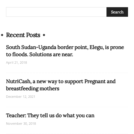
Recent Posts
South Sudan-Uganda border point, Elegu, is prone
to floods. Solutions are near.
April 21, 2018
NutriCash, a new way to support Pregnant and
breastfeeding mothers
December 12, 2021
Teacher: They tell us do what you can
November 30, 2018