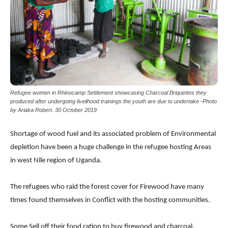
Refugee women in Rhinocamp Settlement showcasing Charcoal Briquettes they
produced after undergoing livelihood trainings the youth are due to undertake -Photo
by Ariaka Robert. 30 October 2019
Shortage of wood fuel and its associated problem of Environmental
depletion have been a huge challenge in the refugee hosting Areas
in west Nile region of Uganda.
The refugees who raid the forest cover for Firewood have many
times found themselves in Conflict with the hosting communities.
Some Sell off their food ration to buy firewood and charcoal.