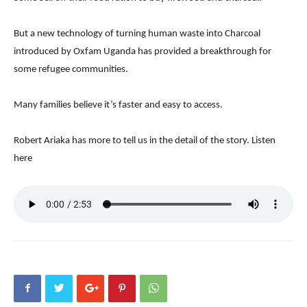
But a new technology of turning human waste into Charcoal
introduced by Oxfam Uganda has provided a breakthrough for
some refugee communities.
Many families believe it’s faster and easy to access.
Robert Ariaka has more to tell us in the detail of the story. Listen
here