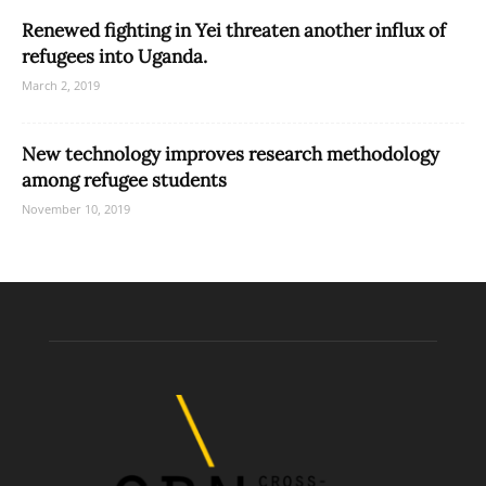
Renewed fighting in Yei threaten another influx of
refugees into Uganda.
March 2, 2019
New technology improves research methodology
among refugee students
November 10, 2019