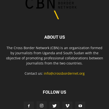
ABOUT US
The Cross Border Network (CBN) is an organization formed
by journalists from Uganda and South Sudan with the
objective of promoting professional collaborations between
journalists from the two countries.
Contact us:
info@crossbordernet.org
FOLLOW US