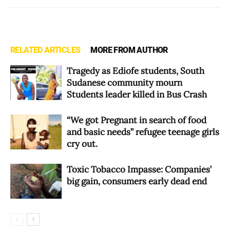
RELATED ARTICLES
MORE FROM AUTHOR
Tragedy as Ediofe students, South
Sudanese community mourn
Students leader killed in Bus Crash
“We got Pregnant in search of food
and basic needs” refugee teenage girls
cry out.
Toxic Tobacco Impasse: Companies’
big gain, consumers early dead end