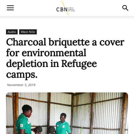
Audio
West Nile
Charcoal briquette a cover
for environmental
depletion in Refugee
camps.
November 3, 2019